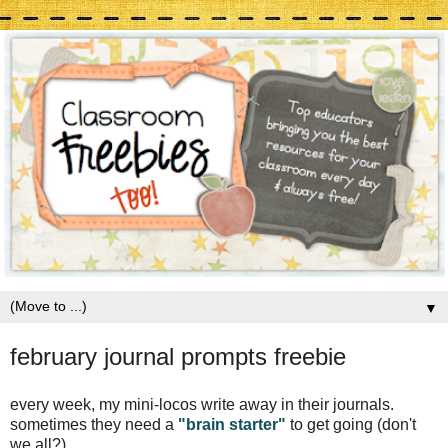
▼
february journal prompts freebie
every week, my mini-locos write away in their journals.
sometimes they need a
"brain starter"
to get going (don't
we all?).