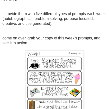
I provide them with five different types of prompts each week
(autobiographical, problem solving, purpose focused,
creative, and title generated).
come on over, grab your copy of this week's prompts, and
see it in action.