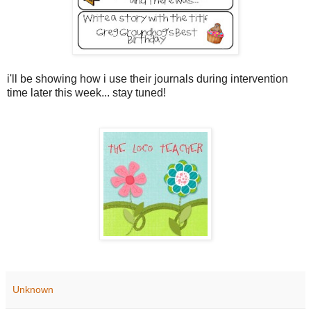
i'll be showing how i use their journals during intervention
time later this week... stay tuned!
Unknown