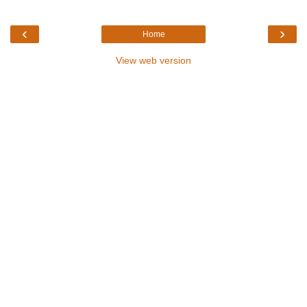
‹
›
Home
View web version