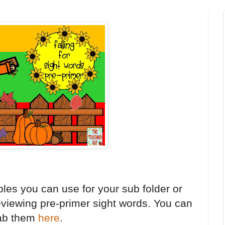
les you can use for your sub folder or
reviewing pre-primer sight words. You can
ab them
here
.