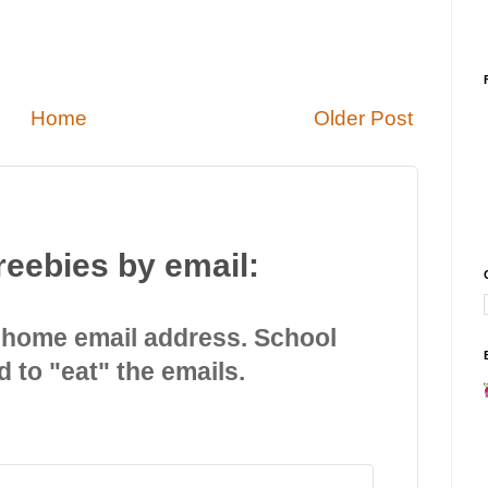
Home
Older Post
reebies by email:
 home email address. School
d to "eat" the emails.