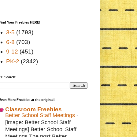
Find Your Freebies HERE!
3-5
(1793)
6-8
(703)
9-12
(451)
PK-2
(2342)
CF Search!
Even More Freebies at the original!
Classroom Freebies
Better School Staff Meetings
-
[image: Better School Staff
Meetings] Better School Staff
Meetings The post Better