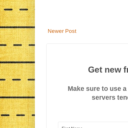
Newer Post
Get new f
Make sure to use a
servers ten