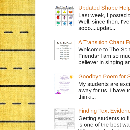
Updated Shape Hel
Last week, I posted 
Well, since then, I'
sooo....updat...
A Transition Chant F
Welcome to The Schr
Friends~I am so muc
believer in singing an
Goodbye Poem for S
My students are exci
away for us. I have t
thinki...
Finding Text Eviden
Getting students to f
is one of the best w