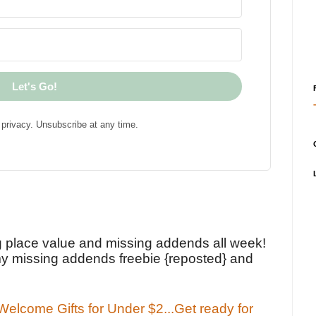
Let's Go!
privacy. Unsubscribe at any time.
!
g place value and missing addends all week!
y missing addends freebie {reposted} and
elcome Gifts for Under $2...Get ready for