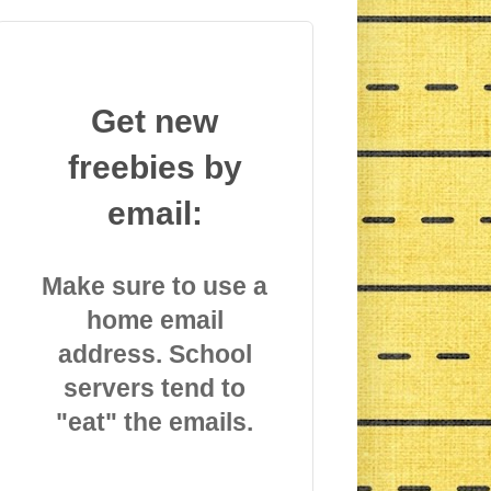
Get new
freebies by
email:
Make sure to use a
home email
address. School
servers tend to
"eat" the emails.