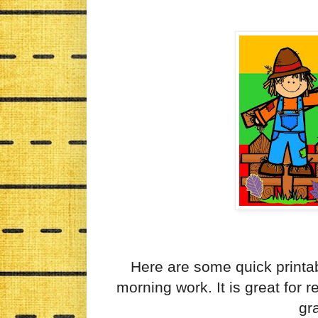
Here are some quick printab
morning work. It is great for 
gr