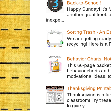
Back-to-School!
Happy Sunday! It's 
another great freebie
inexpe...
Sorting Trash - An 
We are getting ready
recycling! Here is a 
Behavior Charts, No
This 66-page packet 
behavior charts and 
motivational ideas, to
Thanksgiving Printa
Thanksgiving is a fun
classroom! Try thes
to give y...