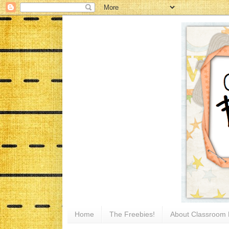
Home
The Freebies!
About Classroom 