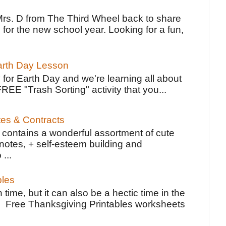
Mrs. D from The Third Wheel back to share
 for the new school year. Looking for a fun,
Earth Day Lesson
 for Earth Day and we're learning all about
FREE "Trash Sorting" activity that you...
tes & Contracts
contains a wonderful assortment of cute
notes, + self-esteem building and
 ...
bles
 time, but it can also be a hectic time in the
e Free Thanksgiving Printables worksheets