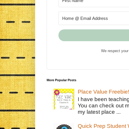
We respect your 
More Popular Posts
Place Value Freebie
I have been teachin
You can check out m
my latest place ...
Quick Prep Student W