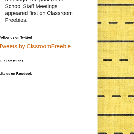
School Staff Meetings
appeared first on Classroom
Freebies.
Follow us on Twitter!
Tweets by ClssroomFreebie
Our Latest Pins
Like us on Facebook