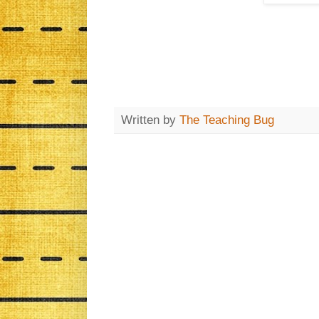
Written by
The Teaching Bug