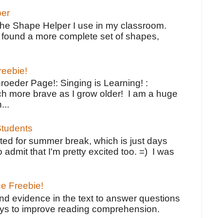
per
the Shape Helper I use in my classroom.
ve found a more complete set of shapes,
reebie!
oeder Page!: Singing is Learning! :
h more brave as I grow older! I am a huge
...
tudents
ted for summer break, which is just days
o admit that I'm pretty excited too. =) I was
ce Freebie!
ind evidence in the text to answer questions
ays to improve reading comprehension.