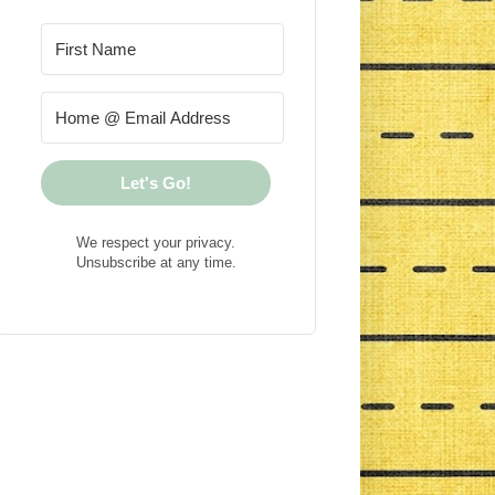
Let's Go!
We respect your privacy.
Unsubscribe at any time.