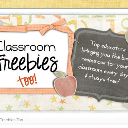
Freebies Too