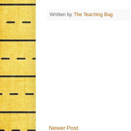
Written by
The Teaching Bug
Newer Post