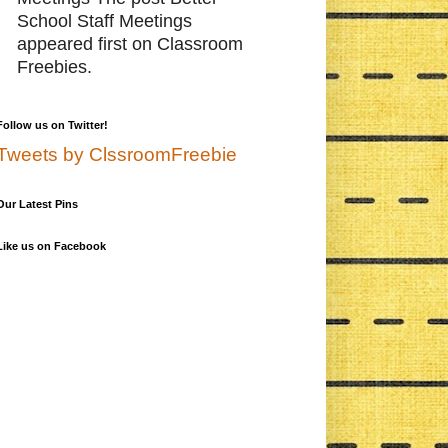
School Staff Meetings
appeared first on Classroom
Freebies.
Follow us on Twitter!
Tweets by ClssroomFreebie
Our Latest Pins
Like us on Facebook