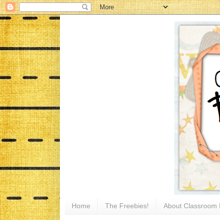
Home
The Freebies!
About Classroom 