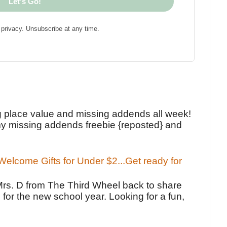
Let's Go!
privacy. Unsubscribe at any time.
!
g place value and missing addends all week!
y missing addends freebie {reposted} and
elcome Gifts for Under $2...Get ready for
Mrs. D from The Third Wheel back to share
 for the new school year. Looking for a fun,