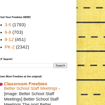
Find Your Freebies HERE!
3-5
(1793)
6-8
(703)
9-12
(451)
PK-2
(2342)
CF Search!
Even More Freebies at the original!
Classroom Freebies
Better School Staff Meetings
-
[image: Better School Staff
Meetings] Better School Staff
Meetings The post Better