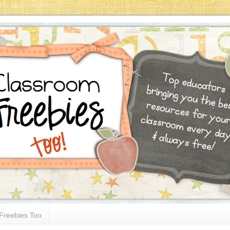
Freebies Too