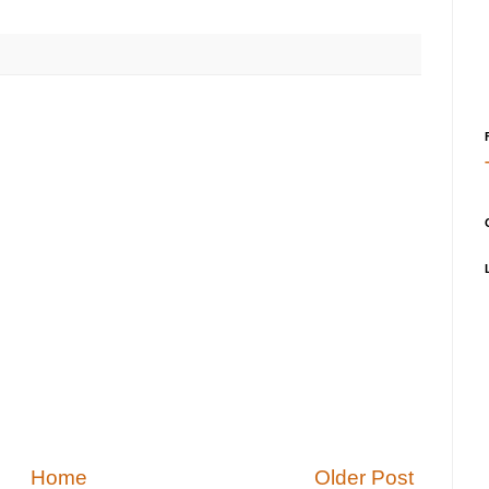
Home
Older Post