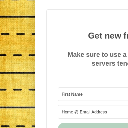
Get new f
Make sure to use a
servers ten