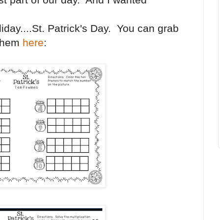
iday....St. Patrick's Day. You can grab
them
here
: