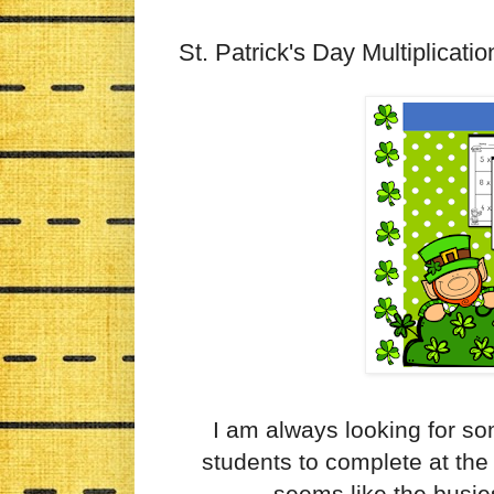
St. Patrick's Day Multiplicat
I am always looking for so
students to complete at the
seems like the busie