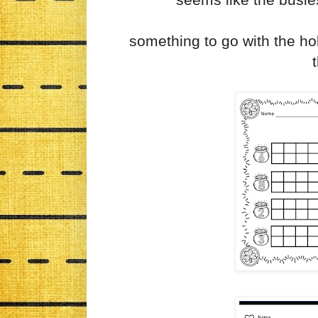
something to go with the hol