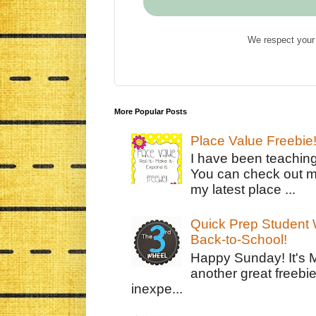
We respect your 
More Popular Posts
Place Value Freebie
I have been teachin
You can check out m
my latest place ...
Quick Prep Student W
Back-to-School!
Happy Sunday! It's 
another great freebie
inexpe...