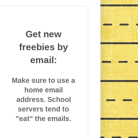
Get new
freebies by
email:
Make sure to use a
home email
address. School
servers tend to
"eat" the emails.