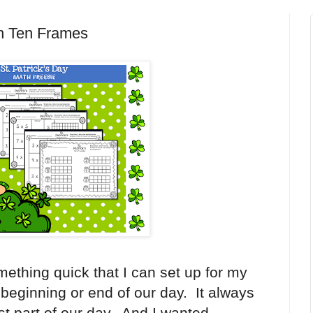
ion Ten Frames
mething quick that I can set up for my
 beginning or end of our day. It always
st part of our day. And I wanted