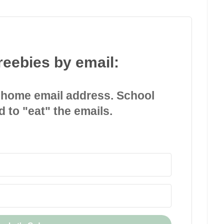
reebies by email:
 home email address. School
d to "eat" the emails.