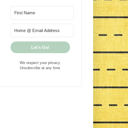
Let's Go!
We respect your privacy.
Unsubscribe at any time.