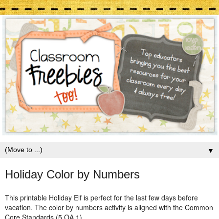
▼
Holiday Color by Numbers
This printable Holiday Elf is perfect for the last few days before
vacation. The color by numbers activity is aligned with the Common
Core Standards (5.OA.1).