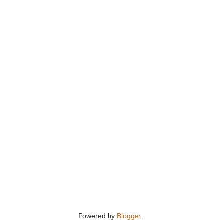
Powered by
Blogger
.