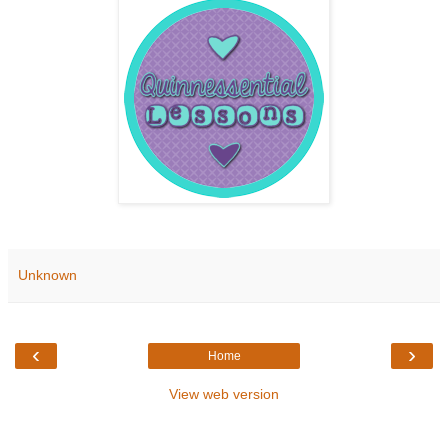
Unknown
‹
›
Home
View web version