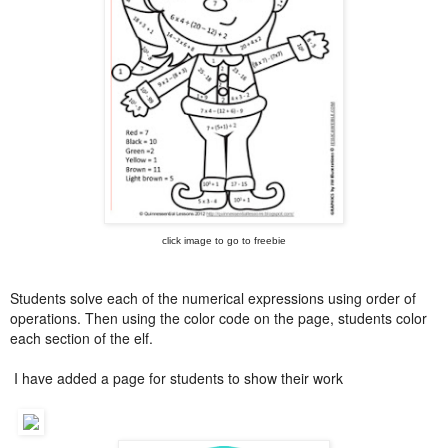
click image to go to freebie
Students solve each of the numerical expressions using order of
operations. Then using the color code on the page, students color
each section of the elf.
I have added a page for students to show their work