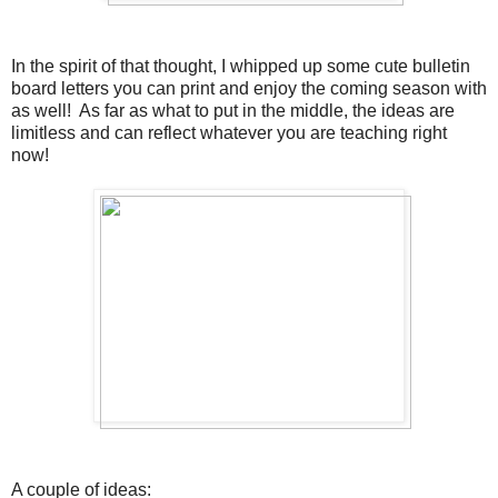
In the spirit of that thought, I whipped up some cute bulletin
board letters you can print and enjoy the coming season with
as well! As far as what to put in the middle, the ideas are
limitless and can reflect whatever you are teaching right
now!
A couple of ideas: