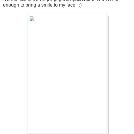
enough to bring a smile to my face. :)