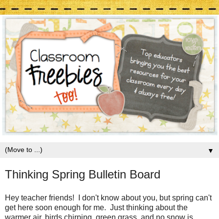
▼
Thinking Spring Bulletin Board
Hey teacher friends! I don't know about you, but spring can't
get here soon enough for me. Just thinking about the
warmer air, birds chirping, green grass, and no snow is