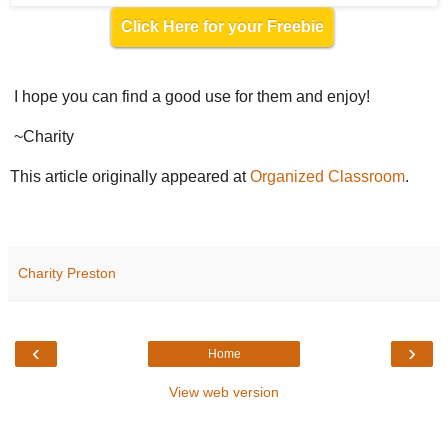
Click Here for your Freebie
I hope you can find a good use for them and enjoy!
~Charity
This article originally appeared at
Organized Classroom
.
Charity Preston
‹
›
Home
View web version