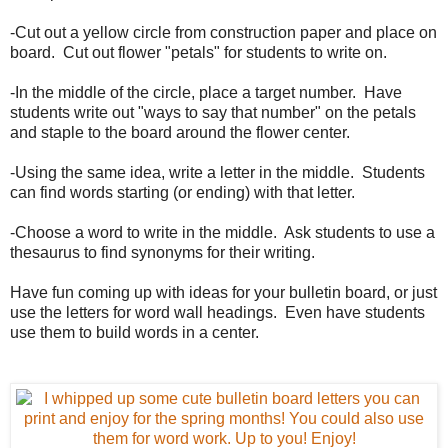
-Cut out a yellow circle from construction paper and place on
board. Cut out flower "petals" for students to write on.
-In the middle of the circle, place a target number. Have
students write out "ways to say that number" on the petals
and staple to the board around the flower center.
-Using the same idea, write a letter in the middle. Students
can find words starting (or ending) with that letter.
-Choose a word to write in the middle. Ask students to use a
thesaurus to find synonyms for their writing.
Have fun coming up with ideas for your bulletin board, or just
use the letters for word wall headings. Even have students
use them to build words in a center.