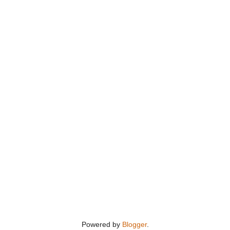
Powered by
Blogger
.