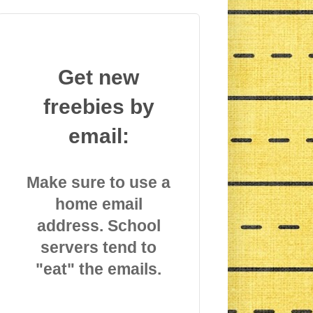
Get new
freebies by
email:
Make sure to use a
home email
address. School
servers tend to
"eat" the emails.