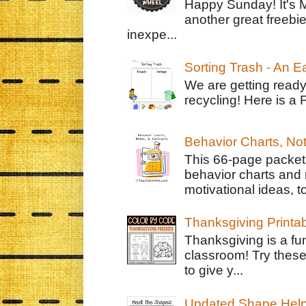
Happy Sunday! It's 
another great freebie
inexpe...
Sorting Trash - An 
We are getting ready
recycling! Here is a 
Behavior Charts, No
This 66-page packet 
behavior charts and 
motivational ideas, to
Thanksgiving Printa
Thanksgiving is a fun
classroom! Try thes
to give y...
Updated Shape Hel