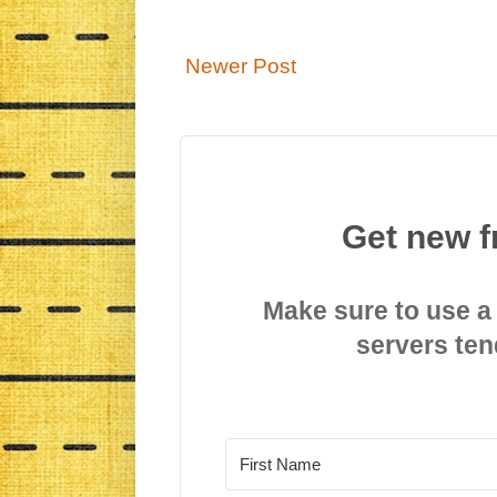
Newer Post
Get new f
Make sure to use a
servers ten