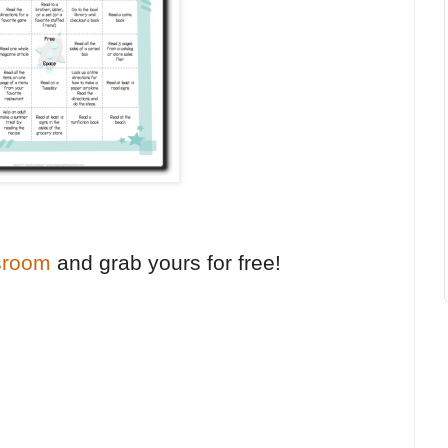
sroom
and grab yours for free!