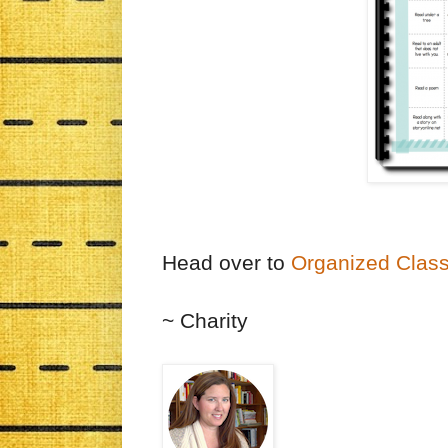
Head over to
Organized Clas
~ Charity