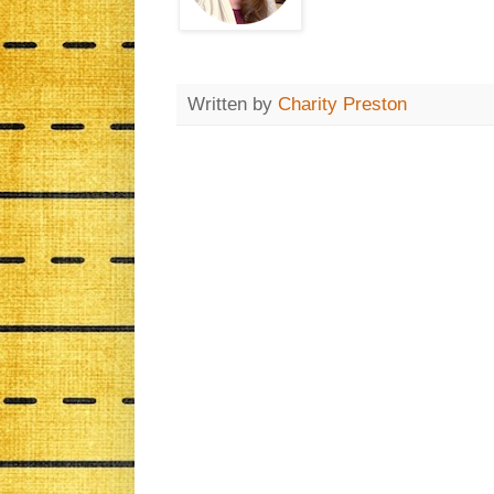
Written by
Charity Preston