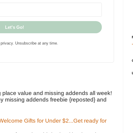
Let's Go!
privacy. Unsubscribe at any time.
!
g place value and missing addends all week!
y missing addends freebie {reposted} and
elcome Gifts for Under $2...Get ready for