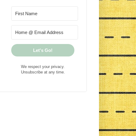
Let's Go!
We respect your privacy.
Unsubscribe at any time.