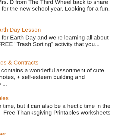
Mrs. D from The Third Wheel back to share
 for the new school year. Looking for a fun,
Earth Day Lesson
 for Earth Day and we're learning all about
FREE "Trash Sorting" activity that you...
tes & Contracts
contains a wonderful assortment of cute
notes, + self-esteem building and
 ...
bles
 time, but it can also be a hectic time in the
e Free Thanksgiving Printables worksheets
per