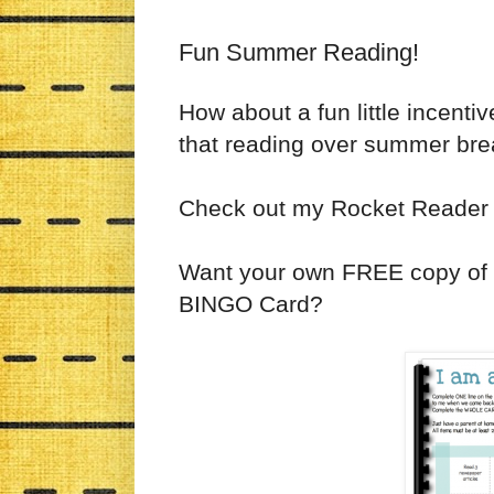
Fun Summer Reading!
How about a fun little incenti
that reading over summer brea
Check out my Rocket Reade
Want your own FREE copy of
BINGO Card?