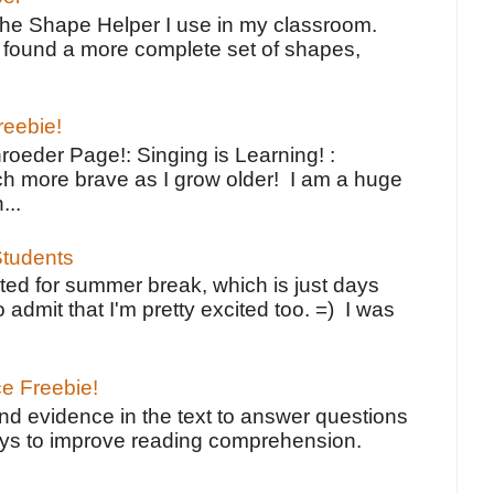
the Shape Helper I use in my classroom.
ve found a more complete set of shapes,
reebie!
oeder Page!: Singing is Learning! :
h more brave as I grow older! I am a huge
...
tudents
ted for summer break, which is just days
o admit that I'm pretty excited too. =) I was
ce Freebie!
ind evidence in the text to answer questions
ays to improve reading comprehension.