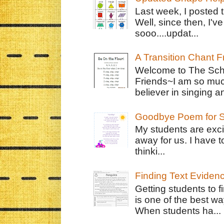
Last week, I posted 
Well, since then, I'
sooo....updat...
A Transition Chant F
Welcome to The Schr
Friends~I am so muc
believer in singing an
Goodbye Poem for S
My students are exci
away for us. I have t
thinki...
Finding Text Eviden
Getting students to f
is one of the best w
When students ha...