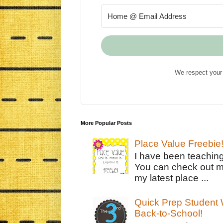
We respect your 
More Popular Posts
Place Value Freebie
I have been teachin
You can check out m
my latest place ...
Quick Prep Student W
Back-to-School!