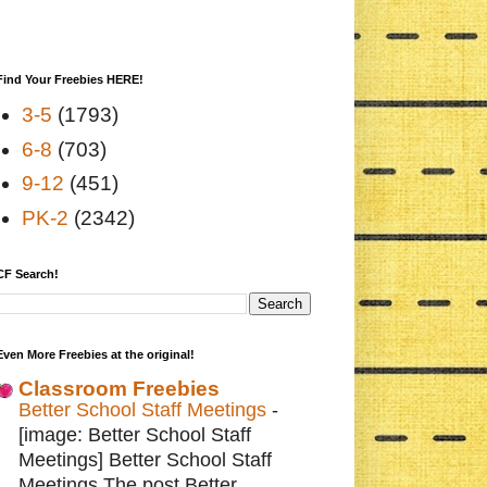
Find Your Freebies HERE!
3-5
(1793)
6-8
(703)
9-12
(451)
PK-2
(2342)
CF Search!
Even More Freebies at the original!
Classroom Freebies
Better School Staff Meetings
-
[image: Better School Staff
Meetings] Better School Staff
Meetings The post Better