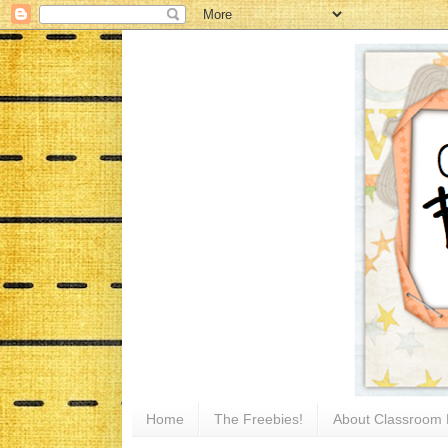
Home
The Freebies!
About Classroom 