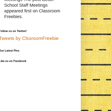
School Staff Meetings
appeared first on Classroom
Freebies.
Follow us on Twitter!
Tweets by ClssroomFreebie
Our Latest Pins
Like us on Facebook