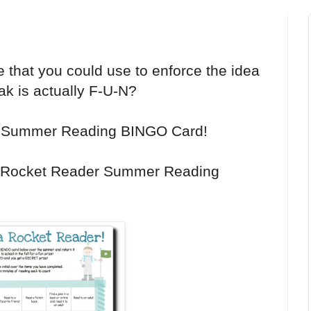
ve that you could use to enforce the idea
k is actually F-U-N?
r Summer Reading BINGO Card!
 Rocket Reader Summer Reading