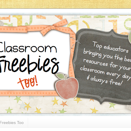
Freebies Too