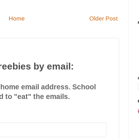
Home
Older Post
reebies by email:
 home email address. School
d to "eat" the emails.