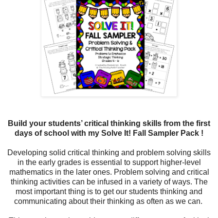
Build your students’ critical thinking skills from the first
days of school with my Solve It! Fall Sampler Pack !
Developing solid critical thinking and problem solving skills
in the early grades is essential to support higher-level
mathematics in the later ones. Problem solving and critical
thinking activities can be infused in a variety of ways. The
most important thing is to get our students thinking and
communicating about their thinking as often as we can.