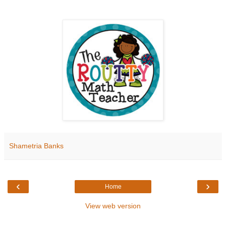
Shametria Banks
‹
›
Home
View web version