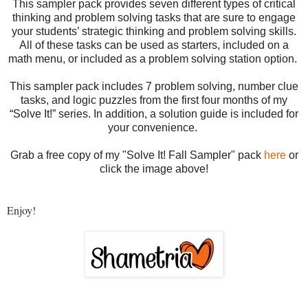
This sampler pack provides seven different types of critical
thinking and problem solving tasks that are sure to engage
your students’ strategic thinking and problem solving skills.
All of these tasks can be used as starters, included on a
math menu, or included as a problem solving station option.
This sampler pack includes 7 problem solving, number clue
tasks, and logic puzzles from the first four months of my
“Solve It!” series. In addition, a solution guide is included for
your convenience.
Grab a free copy of my "Solve It! Fall Sampler" pack
here
or
click the image above
!
Enjoy!