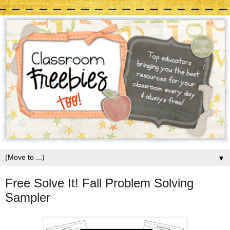
▼
Free Solve It! Fall Problem Solving
Sampler