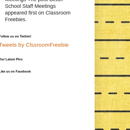
School Staff Meetings
appeared first on Classroom
Freebies.
Follow us on Twitter!
Tweets by ClssroomFreebie
Our Latest Pins
Like us on Facebook