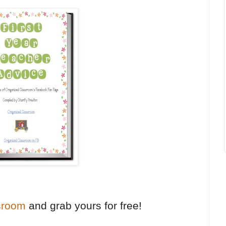
sroom
and grab yours for free!