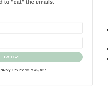
d to "eat" the emails.
Let's Go!
privacy. Unsubscribe at any time.
!