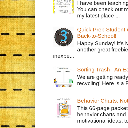
I have been teachin
You can check out m
my latest place ...
Quick Prep Student W
Back-to-School!
Happy Sunday! It's 
another great freebie
inexpe...
Sorting Trash - An 
We are getting ready
recycling! Here is a 
Behavior Charts, No
This 66-page packet 
behavior charts and 
motivational ideas, to