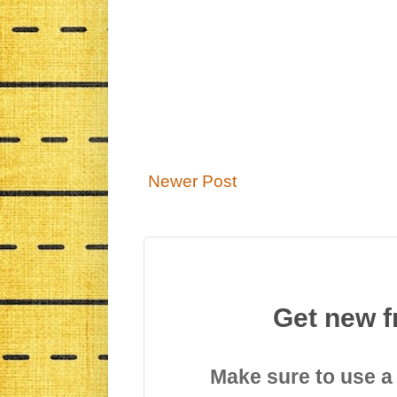
Newer Post
Get new f
Make sure to use a