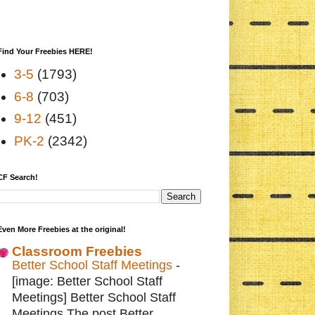
Find Your Freebies HERE!
3-5
(1793)
6-8
(703)
9-12
(451)
PK-2
(2342)
CF Search!
Even More Freebies at the original!
Classroom Freebies
Better School Staff Meetings
-
[image: Better School Staff
Meetings] Better School Staff
Meetings The post Better