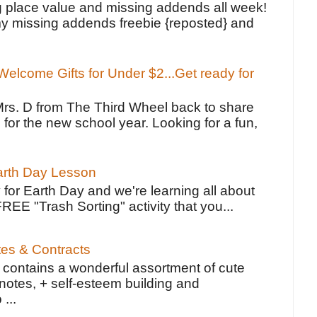
g place value and missing addends all week!
y missing addends freebie {reposted} and
elcome Gifts for Under $2...Get ready for
Mrs. D from The Third Wheel back to share
 for the new school year. Looking for a fun,
Earth Day Lesson
 for Earth Day and we're learning all about
FREE "Trash Sorting" activity that you...
tes & Contracts
contains a wonderful assortment of cute
notes, + self-esteem building and
 ...