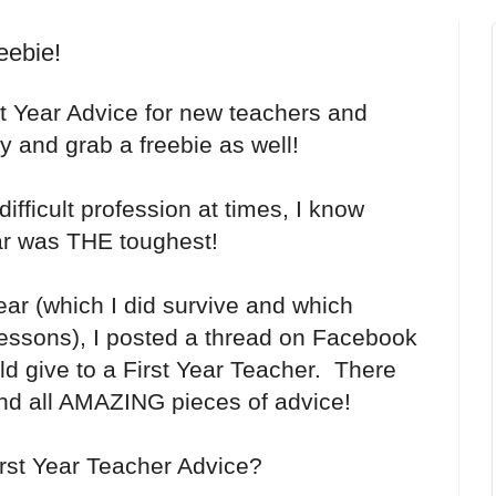
eebie!
t Year Advice for new teachers and
y and grab a freebie as well!
ifficult profession at times, I know
ear was THE toughest!
ear (which I did survive and which
essons), I posted a thread on Facebook
ld give to a First Year Teacher. There
d all AMAZING pieces of advice!
irst Year Teacher Advice?