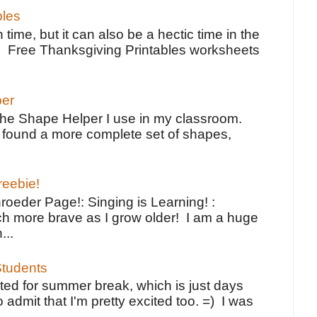
bles
 time, but it can also be a hectic time in the
e Free Thanksgiving Printables worksheets
per
the Shape Helper I use in my classroom.
ve found a more complete set of shapes,
reebie!
oeder Page!: Singing is Learning! :
h more brave as I grow older! I am a huge
...
tudents
ted for summer break, which is just days
o admit that I'm pretty excited too. =) I was