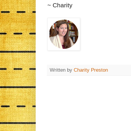
~ Charity
Written by
Charity Preston