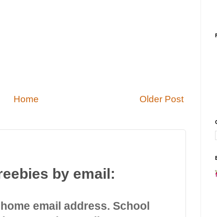
Home
Older Post
reebies by email:
 home email address. School