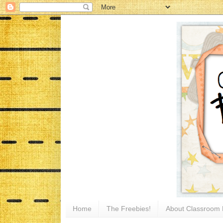
Home
The Freebies!
About Classroom 