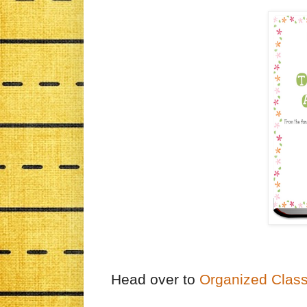
Head over to
Organized Clas