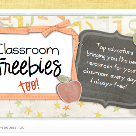
Freebies Too