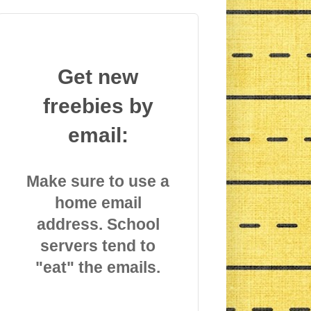
Get new
freebies by
email:
Make sure to use a
home email
address. School
servers tend to
"eat" the emails.