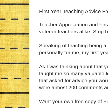
First Year Teaching Advice Fr
Teacher Appreciation and Firs
veteran teachers alike! Stop b
Speaking of teaching being a d
personally for me, my first y
As I was thinking about that y
taught me so many valuable l
that asked for advice you wou
were almost 200 comments an
Want your own free copy of F