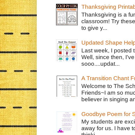
Thanksgiving Printa
Thanksgiving is a fun
classroom! Try thes
to give y...
Updated Shape Hel
Last week, I posted 
Well, since then, I'
sooo....updat...
A Transition Chant F
Welcome to The Schr
Friends~I am so muc
believer in singing an
Goodbye Poem for S
My students are exci
away for us. I have t
thinki...