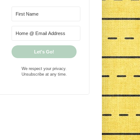
Let's Go!
We respect your privacy.
Unsubscribe at any time.