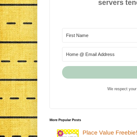
servers ten
We respect your 
More Popular Posts
Place Value Freebie