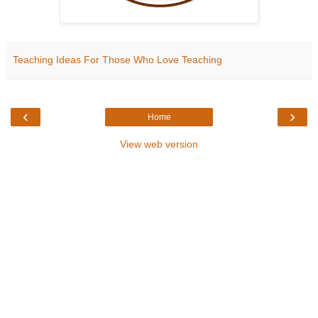
Teaching Ideas For Those Who Love Teaching
‹
›
Home
View web version