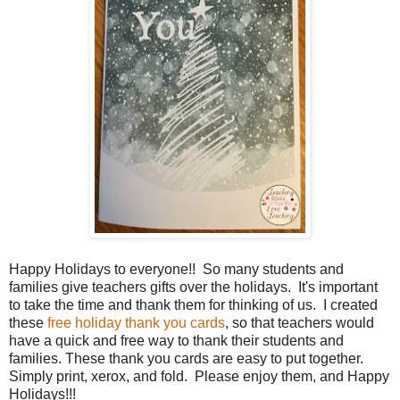
Happy Holidays to everyone!! So many students and
families give teachers gifts over the holidays. It's important
to take the time and thank them for thinking of us. I created
these
free holiday thank you cards
, so that teachers would
have a quick and free way to thank their students and
families. These thank you cards are easy to put together.
Simply print, xerox, and fold. Please enjoy them, and Happy
Holidays!!!