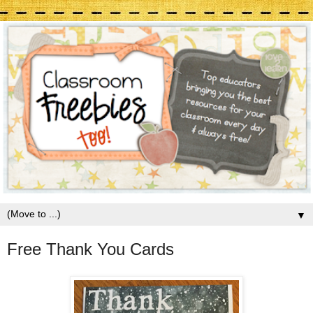
▼
Free Thank You Cards