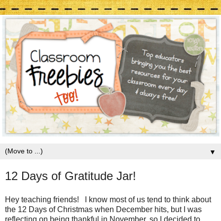
▼
12 Days of Gratitude Jar!
Hey teaching friends! I know most of us tend to think about
the 12 Days of Christmas when December hits, but I was
reflecting on being thankful in November, so I decided to