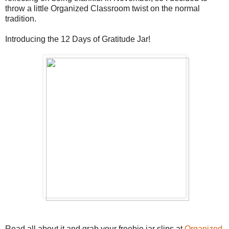
throw a little Organized Classroom twist on the normal
tradition.
Introducing the 12 Days of Gratitude Jar!
Read all about it and grab your freebie jar slips at
Organized