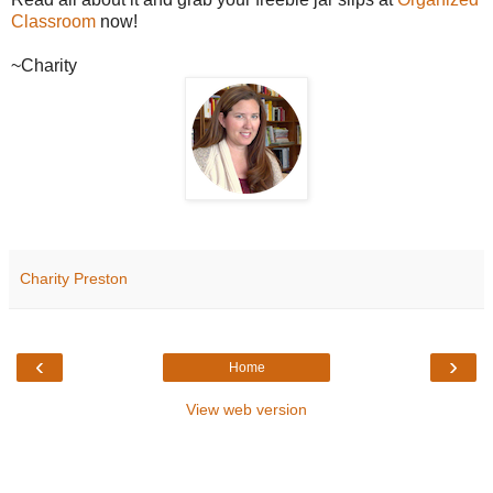
Classroom
now!
~Charity
Charity Preston
‹
›
Home
View web version