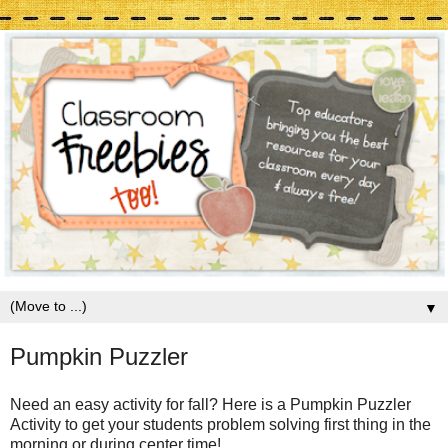
▼
Pumpkin Puzzler
Need an easy activity for fall? Here is a Pumpkin Puzzler
Activity to get your students problem solving first thing in the
morning or during center time!