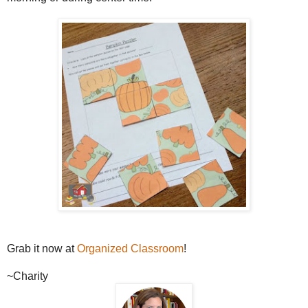
Grab it now at
Organized Classroom
!
~Charity