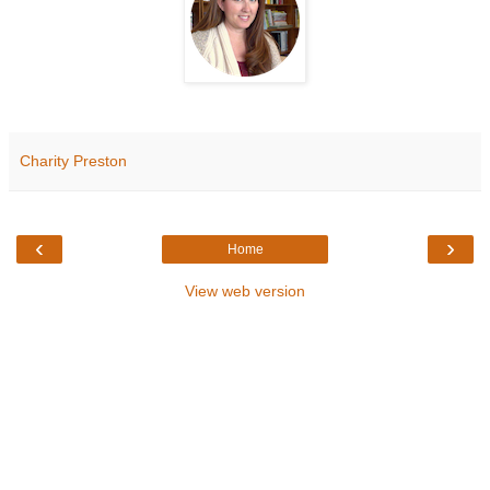
Charity Preston
‹
›
Home
View web version