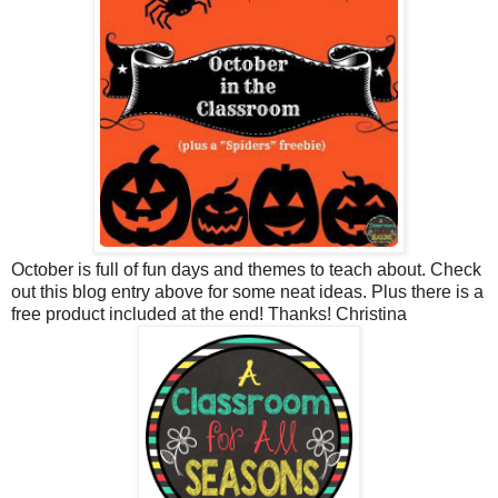
October is full of fun days and themes to teach about. Check
out this blog entry above for some neat ideas. Plus there is a
free product included at the end! Thanks! Christina