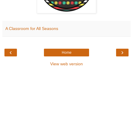
A Classroom for All Seasons
‹
›
Home
View web version