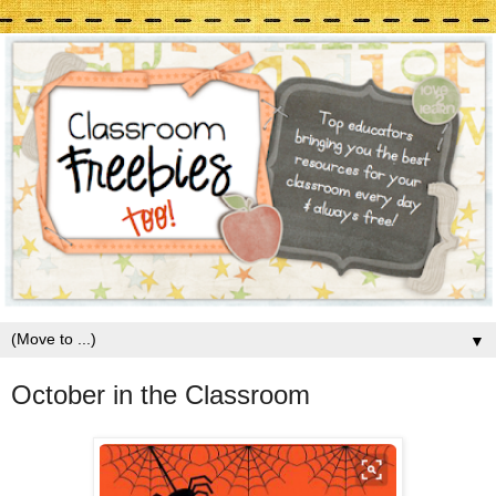
▼
October in the Classroom