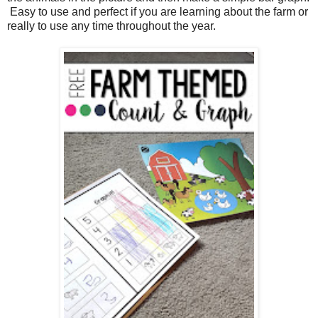
Easy to use and perfect if you are learning about the farm or
really to use any time throughout the year.