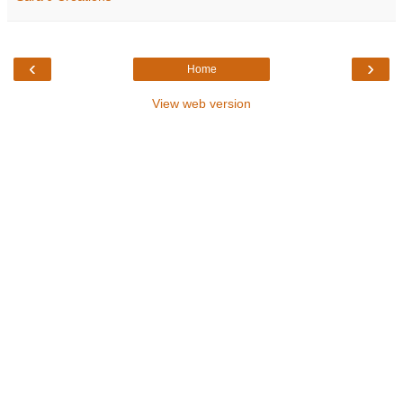
‹
›
Home
View web version