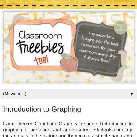
▼
Introduction to Graphing
Farm Themed Count and Graph is the perfect introduction to
graphing for preschool and kindergarten. Students count up
the animals in the picture and then make a simple bar graph.