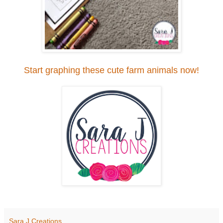
Start graphing these cute farm animals now!
Sara J Creations