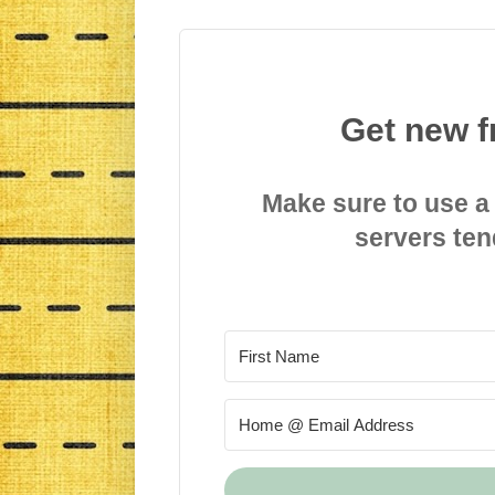
Get new f
Make sure to use a
servers ten