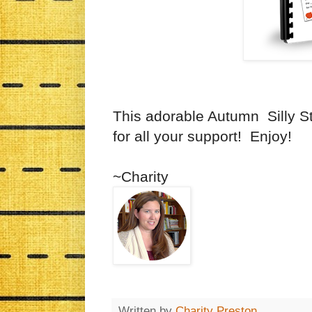
This adorable Autumn Silly St
for all your support! Enjoy!
~Charity
Written by
Charity Preston