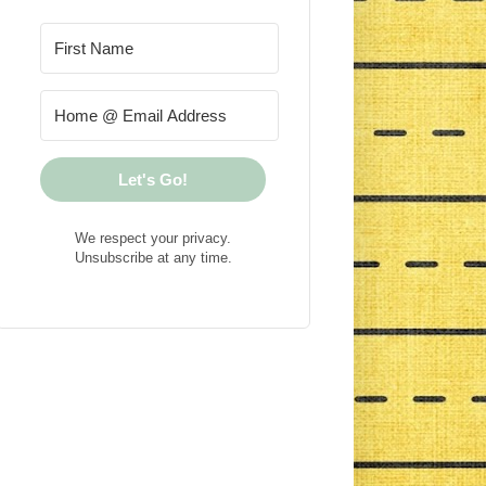
Let's Go!
We respect your privacy.
Unsubscribe at any time.