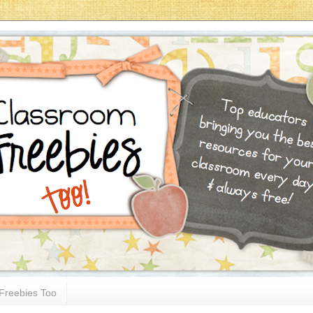
Freebies Too