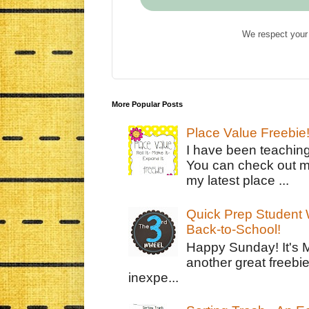
We respect your 
More Popular Posts
Place Value Freebie
I have been teachin
You can check out m
my latest place ...
Quick Prep Student W
Back-to-School!
Happy Sunday! It's 
another great freebie
inexpe...