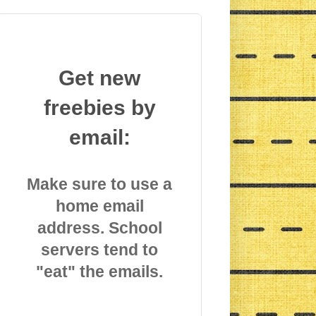
Get new
freebies by
email:
Make sure to use a
home email
address. School
servers tend to
"eat" the emails.