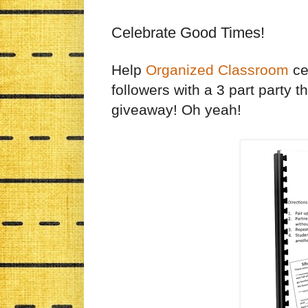
Celebrate Good Times!
Help
Organized Classroom
cel
followers with a 3 part party t
giveaway! Oh yeah!