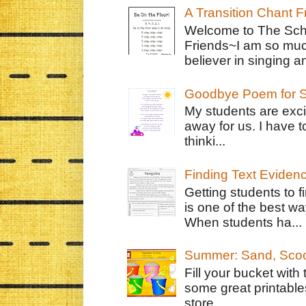
A Transition Chant F
Welcome to The Schr
Friends~I am so muc
believer in singing an
Goodbye Poem for S
My students are exci
away for us. I have t
thinki...
Finding Text Eviden
Getting students to f
is one of the best w
When students ha...
Summer: Sand, Scoo
Fill your bucket with
some great printable
store...