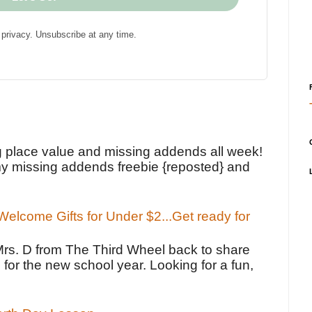
privacy. Unsubscribe at any time.
!
g place value and missing addends all week!
y missing addends freebie {reposted} and
elcome Gifts for Under $2...Get ready for
Mrs. D from The Third Wheel back to share
 for the new school year. Looking for a fun,