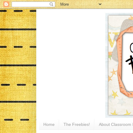
Home
The Freebies!
About Classroom 