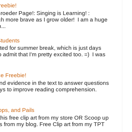
reebie!
oeder Page!: Singing is Learning! :
h more brave as I grow older! I am a huge
...
tudents
ted for summer break, which is just days
o admit that I'm pretty excited too. =) I was
ce Freebie!
ind evidence in the text to answer questions
ays to improve reading comprehension.
ps, and Pails
 this free clip art from my store OR Scoop up
s from my blog. Free Clip art from my TPT