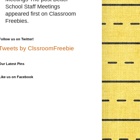
School Staff Meetings
appeared first on Classroom
Freebies.
Follow us on Twitter!
Tweets by ClssroomFreebie
Our Latest Pins
Like us on Facebook