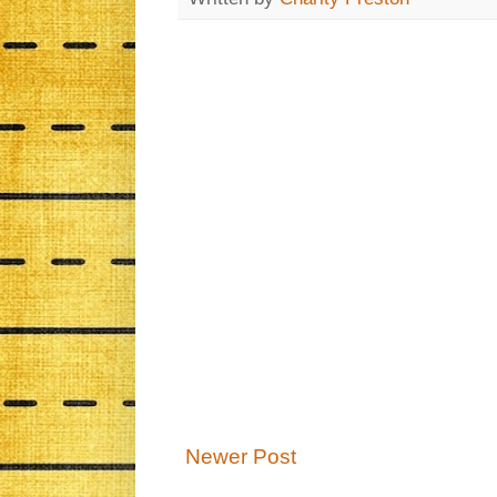
Newer Post