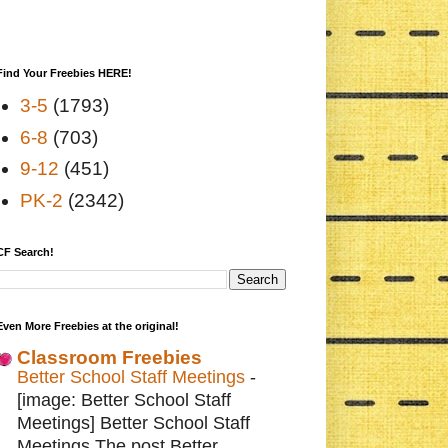
Find Your Freebies HERE!
3-5
(1793)
6-8
(703)
9-12
(451)
PK-2
(2342)
CF Search!
Even More Freebies at the original!
Classroom Freebies
Better School Staff Meetings
-
[image: Better School Staff
Meetings] Better School Staff
Meetings The post Better