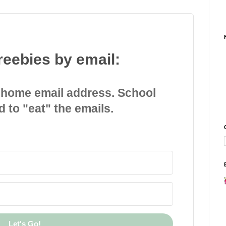
reebies by email:
 home email address. School
d to "eat" the emails.
Let's Go!