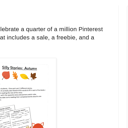
ebrate a quarter of a million Pinterest
hat includes a sale, a freebie, and a