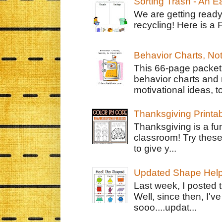
Sorting Trash - An 
We are getting ready
recycling! Here is a 
Behavior Charts, No
This 66-page packet 
behavior charts and 
motivational ideas, to
Thanksgiving Printa
Thanksgiving is a fun
classroom! Try thes
to give y...
Updated Shape Hel
Last week, I posted 
Well, since then, I'
sooo....updat...