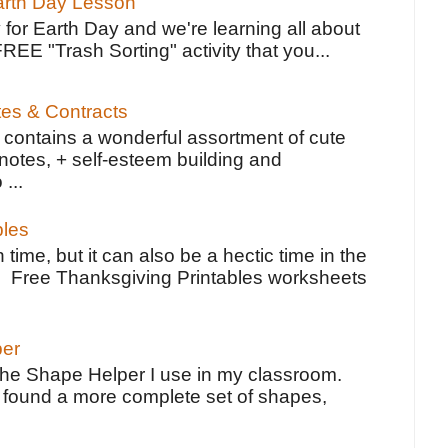
Earth Day Lesson
 for Earth Day and we're learning all about
FREE "Trash Sorting" activity that you...
tes & Contracts
contains a wonderful assortment of cute
notes, + self-esteem building and
 ...
bles
 time, but it can also be a hectic time in the
e Free Thanksgiving Printables worksheets
per
the Shape Helper I use in my classroom.
ve found a more complete set of shapes,