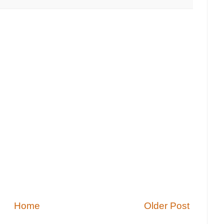
Home
Older Post