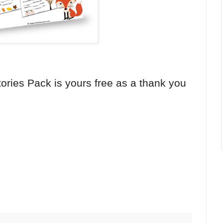
ories Pack is yours free as a thank you