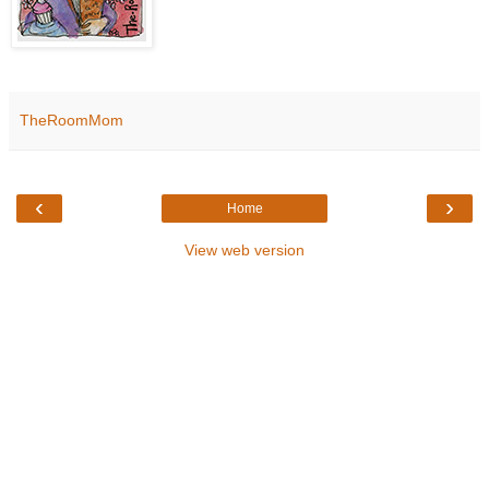
TheRoomMom
‹
›
Home
View web version