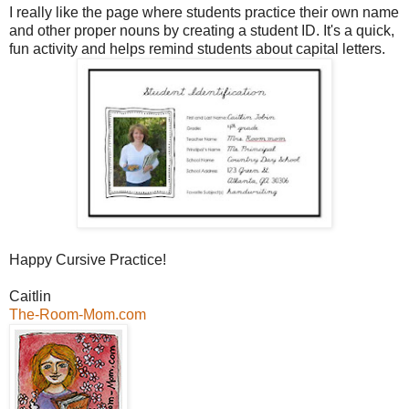
I really like the page where students practice their own name
and other proper nouns by creating a student ID. It's a quick,
fun activity and helps remind students about capital letters.
Happy Cursive Practice!
Caitlin
The-Room-Mom.com