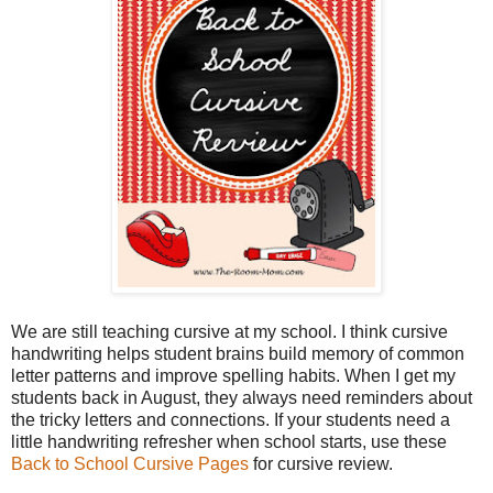
We are still teaching cursive at my school. I think cursive
handwriting helps student brains build memory of common
letter patterns and improve spelling habits. When I get my
students back in August, they always need reminders about
the tricky letters and connections. If your students need a
little handwriting refresher when school starts, use these
Back to School Cursive Pages
for cursive review.