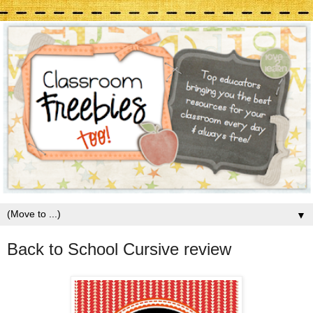
▼
Back to School Cursive review