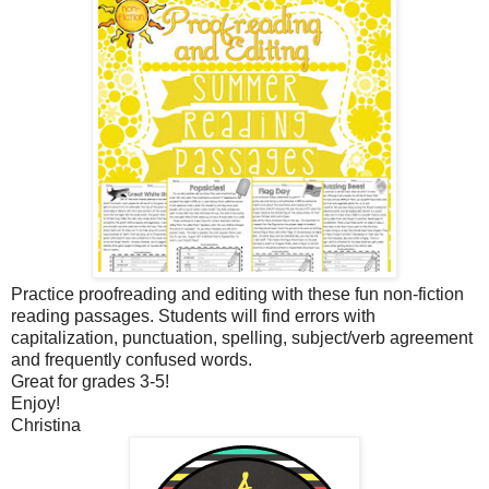
Practice proofreading and editing with these fun non-fiction
reading passages. Students will find errors with
capitalization, punctuation, spelling, subject/verb agreement
and frequently confused words.
Great for grades 3-5!
Enjoy!
Christina