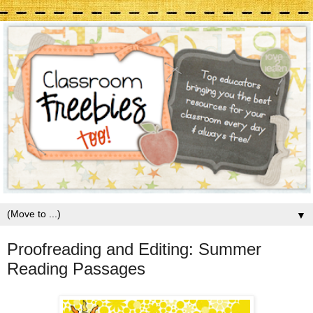
▼
Proofreading and Editing: Summer
Reading Passages