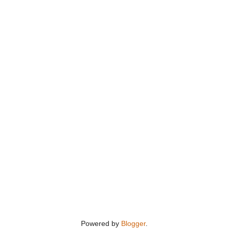
Powered by
Blogger
.