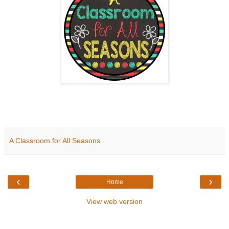
A Classroom for All Seasons
‹
›
Home
View web version