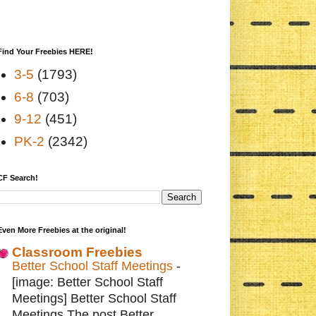
Find Your Freebies HERE!
3-5
(1793)
6-8
(703)
9-12
(451)
PK-2
(2342)
CF Search!
Even More Freebies at the original!
Classroom Freebies
Better School Staff Meetings
-
[image: Better School Staff
Meetings] Better School Staff
Meetings The post Better