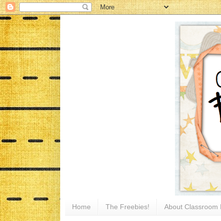
Home
The Freebies!
About Classroom 