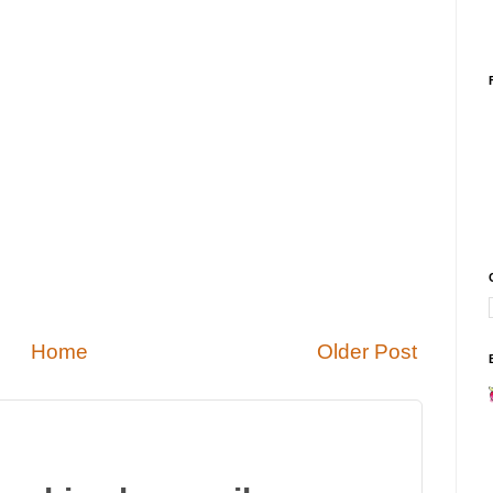
Home
Older Post