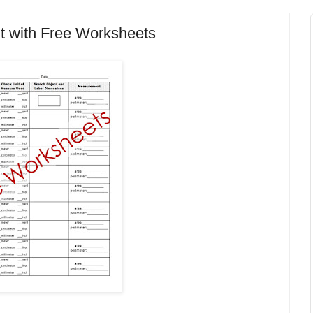
t with Free Worksheets