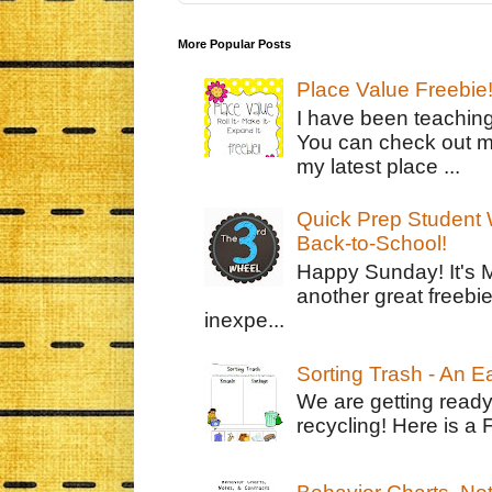
More Popular Posts
Place Value Freebie
I have been teachin
You can check out m
my latest place ...
Quick Prep Student W
Back-to-School!
Happy Sunday! It's 
another great freebie
inexpe...
Sorting Trash - An 
We are getting ready
recycling! Here is a 