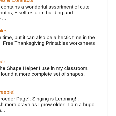
tes & Contracts
contains a wonderful assortment of cute
notes, + self-esteem building and
 ...
bles
 time, but it can also be a hectic time in the
e Free Thanksgiving Printables worksheets
per
the Shape Helper I use in my classroom.
ve found a more complete set of shapes,
reebie!
oeder Page!: Singing is Learning! :
h more brave as I grow older! I am a huge
...