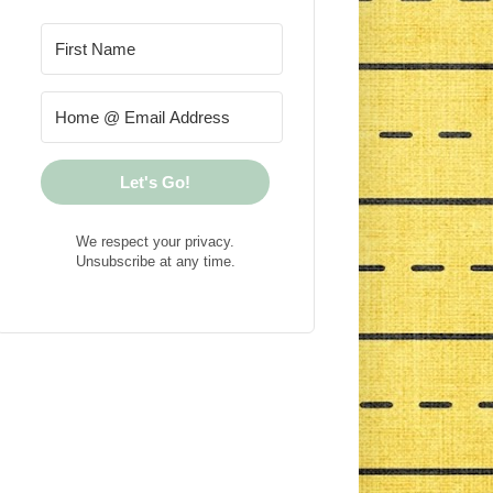
Let's Go!
We respect your privacy.
Unsubscribe at any time.