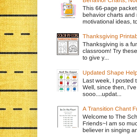
Behavior Charts, No
This 66-page packet 
behavior charts and 
motivational ideas, to
Thanksgiving Printa
Thanksgiving is a fun
classroom! Try thes
to give y...
Updated Shape Hel
Last week, I posted 
Well, since then, I'
sooo....updat...
A Transition Chant F
Welcome to The Schr
Friends~I am so muc
believer in singing an