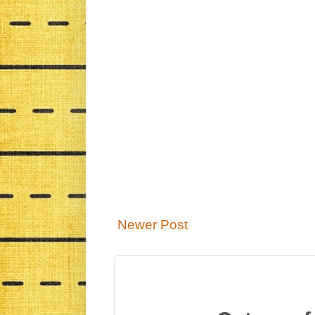
Newer Post