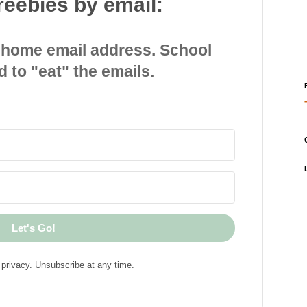
reebies by email:
 home email address. School
d to "eat" the emails.
Let's Go!
privacy. Unsubscribe at any time.