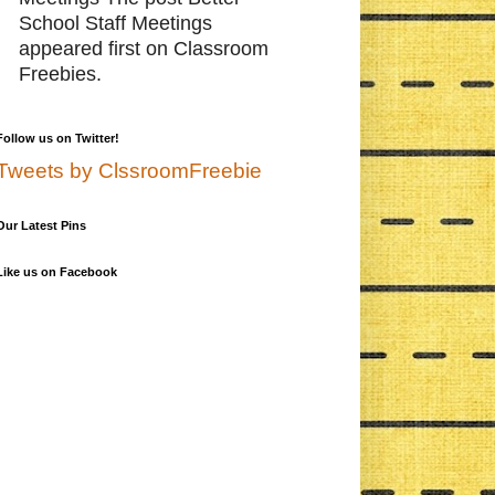
School Staff Meetings
appeared first on Classroom
Freebies.
Follow us on Twitter!
Tweets by ClssroomFreebie
Our Latest Pins
Like us on Facebook