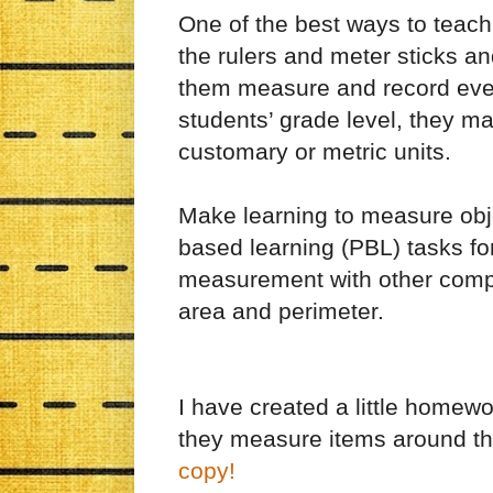
One of the best ways to teach
the rulers and meter sticks and
them measure and record ever
students’ grade level, they m
customary or metric units.
Make learning to measure objec
based learning (PBL) tasks fo
measurement with other compli
area and perimeter.
I have created a little homew
they measure items around t
copy!