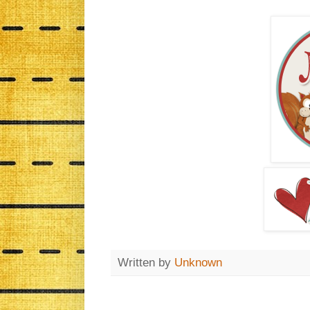
Written by
Unknown