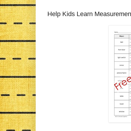
Help Kids Learn Measuremen