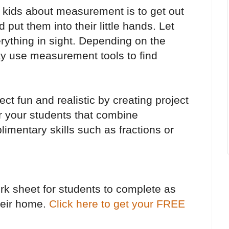
 kids about measurement is to get out
 put them into their little hands. Let
ything in sight. Depending on the
ay use measurement tools to find
t fun and realistic by creating project
r your students that combine
mentary skills such as fractions or
ork sheet for students to complete as
heir home.
Click here to get your FREE