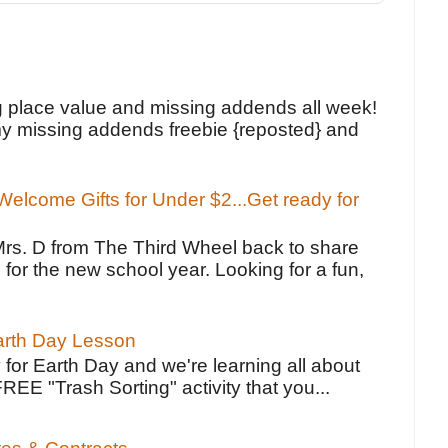
!
g place value and missing addends all week!
y missing addends freebie {reposted} and
elcome Gifts for Under $2...Get ready for
Mrs. D from The Third Wheel back to share
 for the new school year. Looking for a fun,
Earth Day Lesson
 for Earth Day and we're learning all about
FREE "Trash Sorting" activity that you...