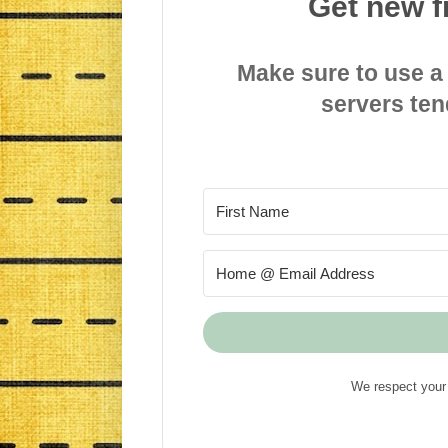
Get new f
Make sure to use a
servers ten
We respect your 