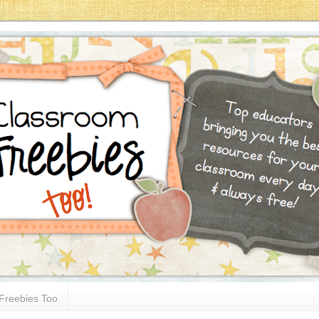
Freebies Too