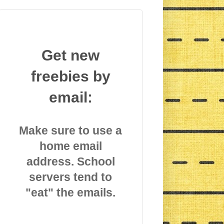
Get new
freebies by
email:
Make sure to use a
home email
address. School
servers tend to
"eat" the emails.