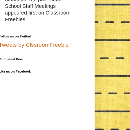
School Staff Meetings
appeared first on Classroom
Freebies.
Follow us on Twitter!
Tweets by ClssroomFreebie
Our Latest Pins
Like us on Facebook