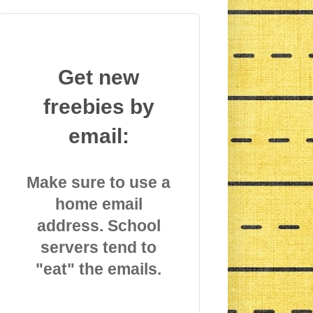
Get new
freebies by
email:
Make sure to use a
home email
address. School
servers tend to
"eat" the emails.