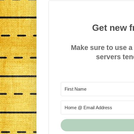
Get new f
Make sure to use a
servers ten