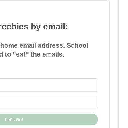
reebies by email:
 home email address. School
d to "eat" the emails.
Let's Go!