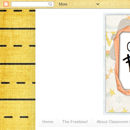
Home
The Freebies!
About Classroom 