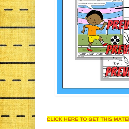
CLICK HERE TO GET THIS MATER