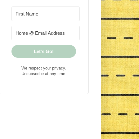
Let's Go!
We respect your privacy.
Unsubscribe at any time.