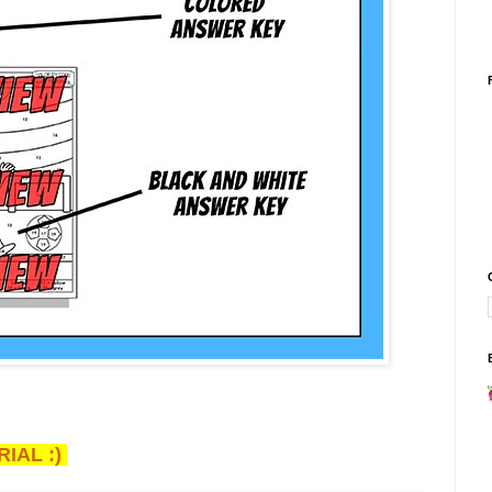
IAL :)