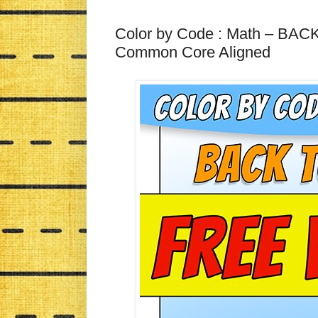
Color by Code : Math – B
Common Core Aligned