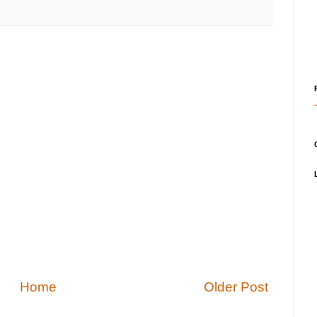
Home
Older Post