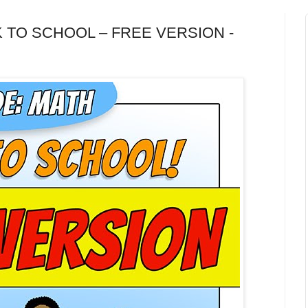
ACK TO SCHOOL – FREE VERSION -