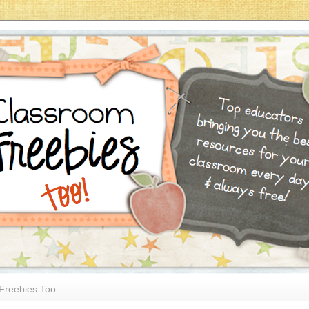
Freebies Too