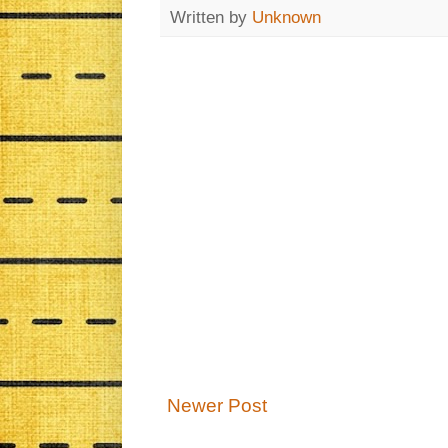
Written by
Unknown
Newer Post