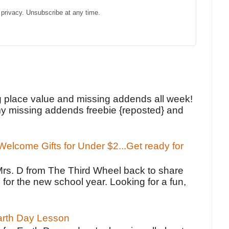
privacy. Unsubscribe at any time.
!
g place value and missing addends all week!
y missing addends freebie {reposted} and
elcome Gifts for Under $2...Get ready for
Mrs. D from The Third Wheel back to share
 for the new school year. Looking for a fun,
Earth Day Lesson