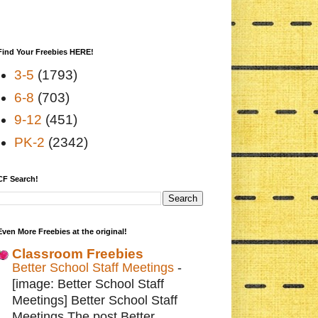
Find Your Freebies HERE!
3-5
(1793)
6-8
(703)
9-12
(451)
PK-2
(2342)
CF Search!
Even More Freebies at the original!
Classroom Freebies
Better School Staff Meetings
-
[image: Better School Staff
Meetings] Better School Staff
Meetings The post Better