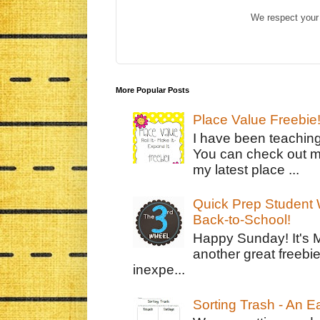
We respect your 
More Popular Posts
Place Value Freebie
I have been teachin
You can check out m
my latest place ...
Quick Prep Student W
Back-to-School!
Happy Sunday! It's 
another great freebie
inexpe...
Sorting Trash - An 