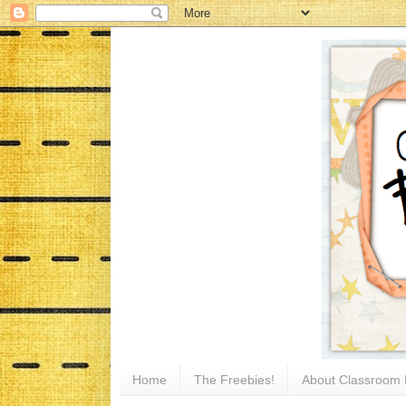
Home
The Freebies!
About Classroom 