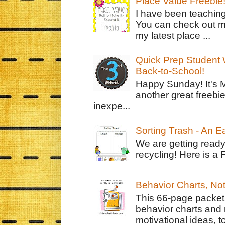
Place Value Freebie
I have been teachin
You can check out m
my latest place ...
Quick Prep Student W
Back-to-School!
Happy Sunday! It's 
another great freebie
inexpe...
Sorting Trash - An 
We are getting ready
recycling! Here is a 
Behavior Charts, No
This 66-page packet 
behavior charts and 
motivational ideas, to