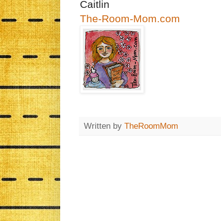
Caitlin
The-Room-Mom.com
Written by
TheRoomMom