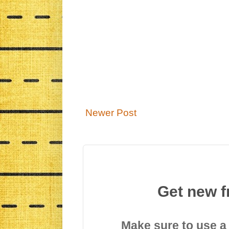
Newer Post
Get new f
Make sure to use a