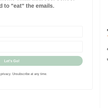
d to "eat" the emails.
Let's Go!
privacy. Unsubscribe at any time.