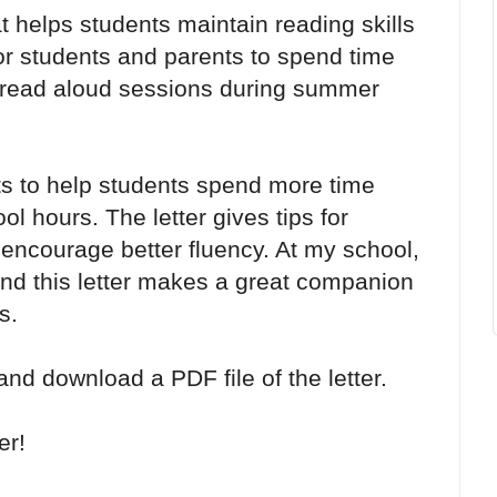
t helps students maintain reading skills
or students and parents to spend time
y read aloud sessions during summer
nts to help students spend more time
l hours. The letter gives tips for
 encourage better fluency. At my school,
nd this letter makes a great companion
s.
 and download a PDF file of the letter.
er!