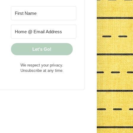
Let's Go!
We respect your privacy.
Unsubscribe at any time.