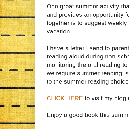
One great summer activity tha
and provides an opportunity f
together is to suggest weekl
vacation.
I have a letter I send to pare
reading aloud during non-schoo
monitoring the oral reading to
we require summer reading, a
to the summer reading choice
CLICK HERE
to visit my blog
Enjoy a good book this summ