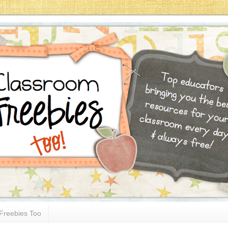
Freebies Too