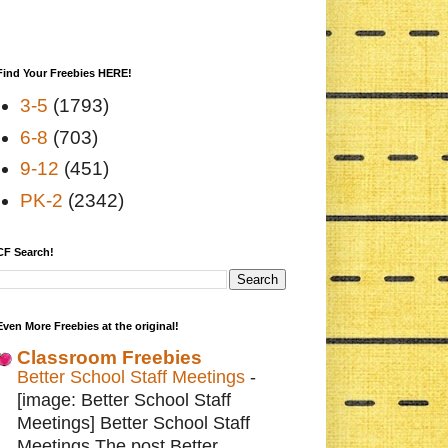
Find Your Freebies HERE!
3-5
(1793)
6-8
(703)
9-12
(451)
PK-2
(2342)
CF Search!
Even More Freebies at the original!
Classroom Freebies
Better School Staff Meetings
-
[image: Better School Staff
Meetings] Better School Staff
Meetings The post Better