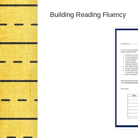
Building Reading Fluency