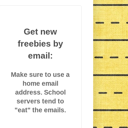
Get new
freebies by
email:
Make sure to use a
home email
address. School
servers tend to
"eat" the emails.