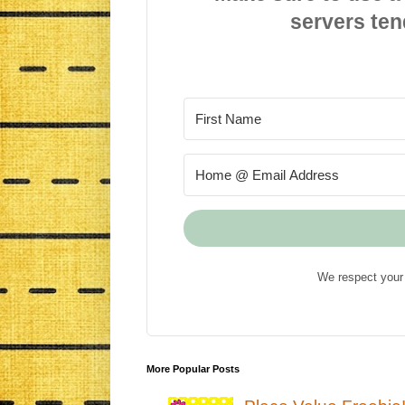
servers ten
We respect your 
More Popular Posts