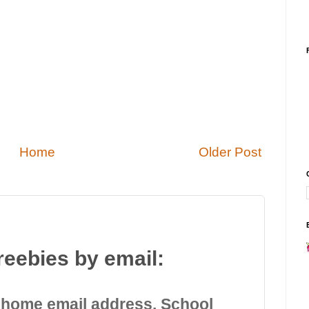
Home
Older Post
reebies by email:
 home email address. School