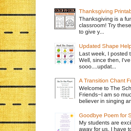
Thanksgiving Printa
Thanksgiving is a fun
classroom! Try thes
to give y...
Updated Shape Hel
Last week, I posted 
Well, since then, I'
sooo....updat...
A Transition Chant F
Welcome to The Schr
Friends~I am so muc
believer in singing an
Goodbye Poem for S
My students are exci
away for us. I have t