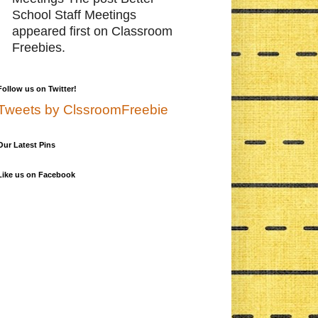
School Staff Meetings
appeared first on Classroom
Freebies.
Follow us on Twitter!
Tweets by ClssroomFreebie
Our Latest Pins
Like us on Facebook