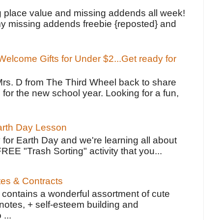
!
g place value and missing addends all week!
y missing addends freebie {reposted} and
elcome Gifts for Under $2...Get ready for
Mrs. D from The Third Wheel back to share
 for the new school year. Looking for a fun,
Earth Day Lesson
 for Earth Day and we're learning all about
FREE "Trash Sorting" activity that you...
tes & Contracts
contains a wonderful assortment of cute
notes, + self-esteem building and
 ...