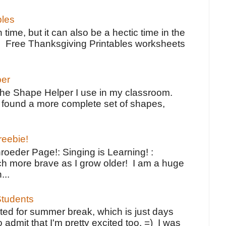
bles
 time, but it can also be a hectic time in the
e Free Thanksgiving Printables worksheets
per
the Shape Helper I use in my classroom.
ve found a more complete set of shapes,
reebie!
oeder Page!: Singing is Learning! :
h more brave as I grow older! I am a huge
...
tudents
ted for summer break, which is just days
o admit that I'm pretty excited too. =) I was