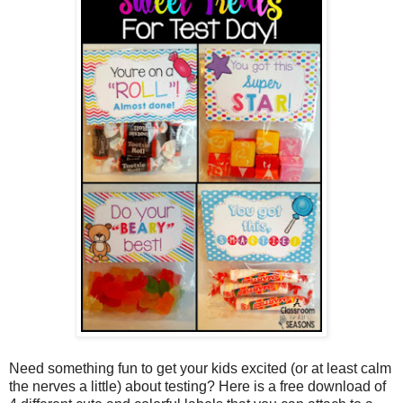
Need something fun to get your kids excited (or at least calm
the nerves a little) about testing? Here is a free download of