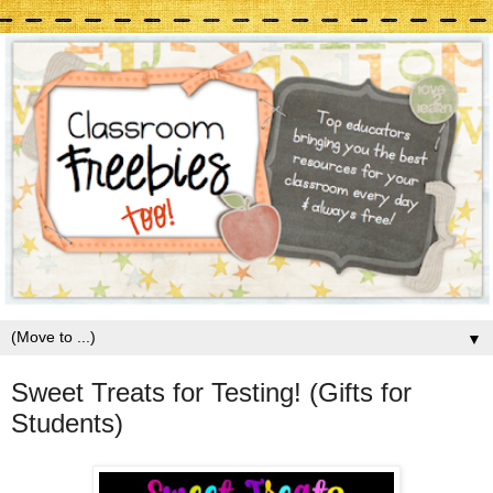
▼
Sweet Treats for Testing! (Gifts for
Students)