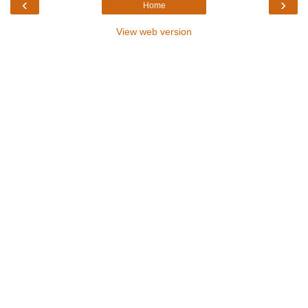
‹
›
Home
View web version