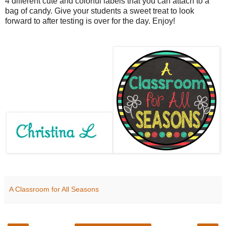
4 different cute and colorful labels that you can attach to a
bag of candy. Give your students a sweet treat to look
forward to after testing is over for the day. Enjoy!
A Classroom for All Seasons