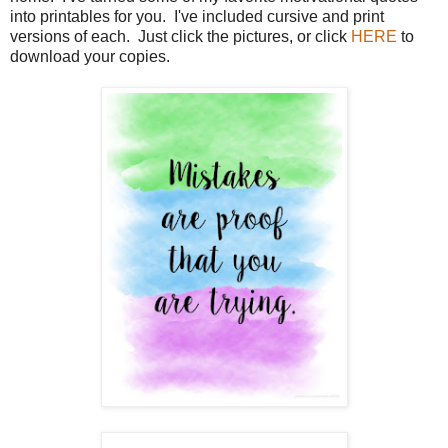
into printables for you. I've included cursive and print
versions of each. Just click the pictures, or click
HERE
to
download your copies.