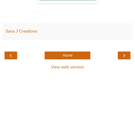
Sara J Creations
‹
›
Home
View web version