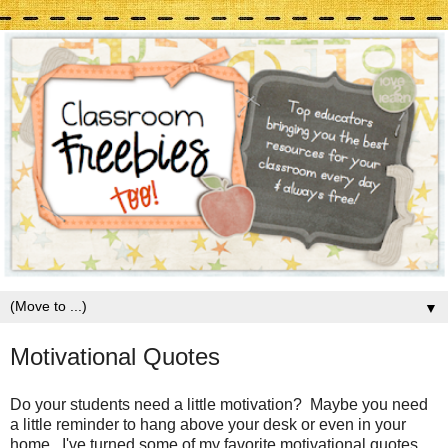
▼
Motivational Quotes
Do your students need a little motivation? Maybe you need
a little reminder to hang above your desk or even in your
home. I've turned some of my favorite motivational quotes