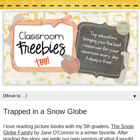
▼
Trapped in a Snow Globe
I love reading picture books with my 5th graders.
The Snow
Globe Family
by Jane O'Connor is a winter favorite. After
reading the story, we write our own version of what it would