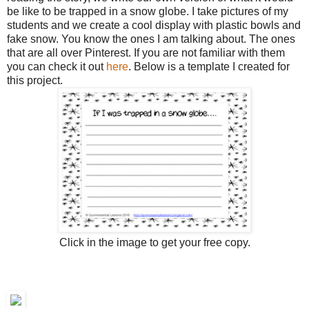
be like to be trapped in a snow globe. I take pictures of my
students and we create a cool display with plastic bowls and
fake snow. You know the ones I am talking about. The ones
that are all over Pinterest. If you are not familiar with them
you can check it out
here
. Below is a template I created for
this project.
Click in the image to get your free copy.