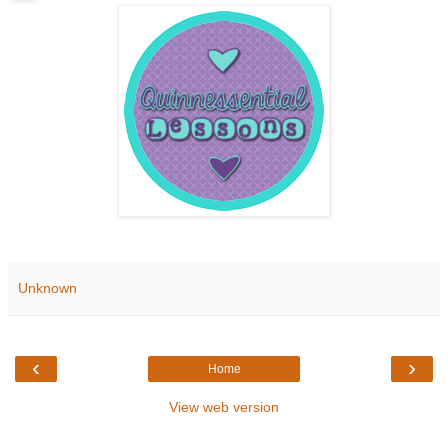
Unknown
‹
›
Home
View web version