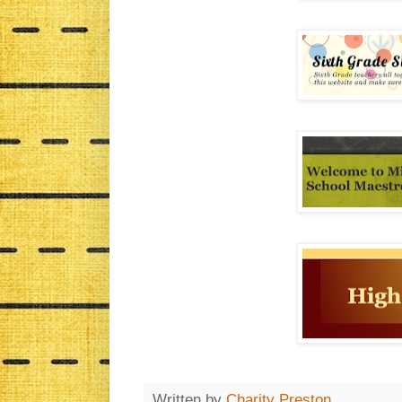
Written by
Charity Preston