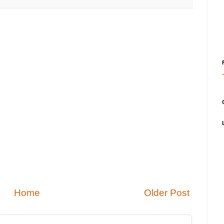
Home
Older Post