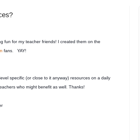
rces?
 fun for my teacher friends! I created them on the
om
fans. YAY!
level specific (or close to it anyway) resources on a daily
 teachers who might be
nefit as well. Thanks!
er