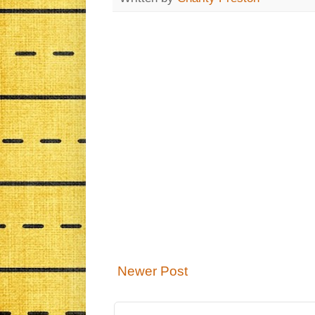
Newer Post