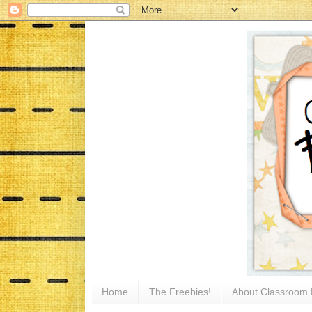
Home
The Freebies!
About Classroom 