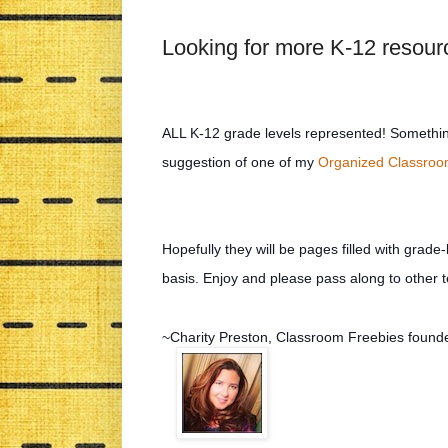
Looking for more K-12 resou
ALL K-12 grade levels represented! Something
suggestion of one of my
Organized Classro
Hopefully they will be pages filled with grade-
basis. Enjoy and please pass along to other
~Charity Preston, Classroom Freebies found