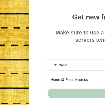
Get new f
Make sure to use a
servers ten