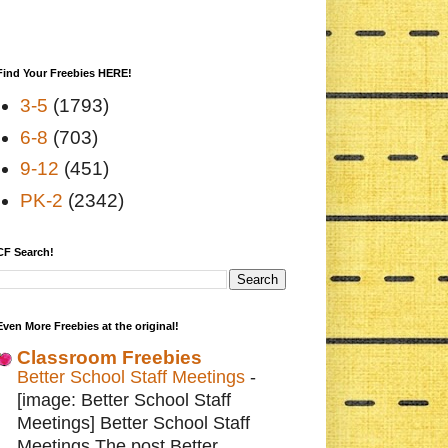
Find Your Freebies HERE!
3-5
(1793)
6-8
(703)
9-12
(451)
PK-2
(2342)
CF Search!
Even More Freebies at the original!
Classroom Freebies
Better School Staff Meetings
-
[image: Better School Staff
Meetings] Better School Staff
Meetings The post Better