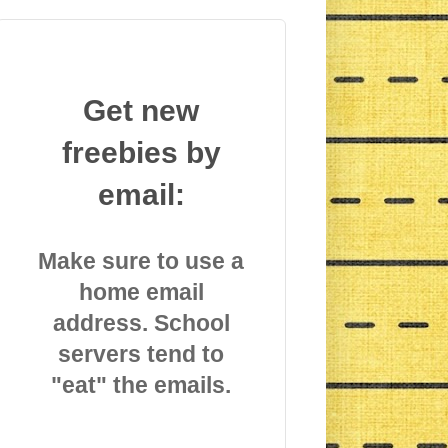
Get new
freebies by
email:
Make sure to use a
home email
address. School
servers tend to
"eat" the emails.