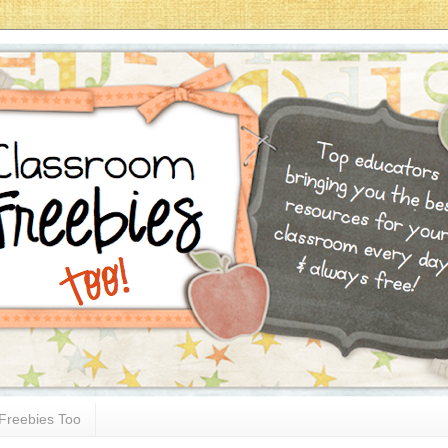
Freebies Too