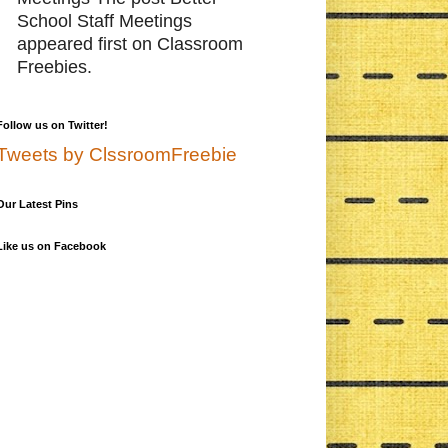
School Staff Meetings
appeared first on Classroom
Freebies.
Follow us on Twitter!
Tweets by ClssroomFreebie
Our Latest Pins
Like us on Facebook