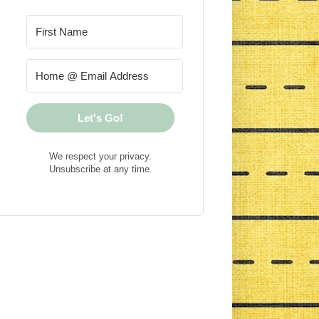
Let's Go!
We respect your privacy.
Unsubscribe at any time.