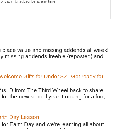
privacy. Unsubscribe at any time.
!
g place value and missing addends all week!
y missing addends freebie {reposted} and
elcome Gifts for Under $2...Get ready for
Mrs. D from The Third Wheel back to share
 for the new school year. Looking for a fun,
Earth Day Lesson
 for Earth Day and we're learning all about