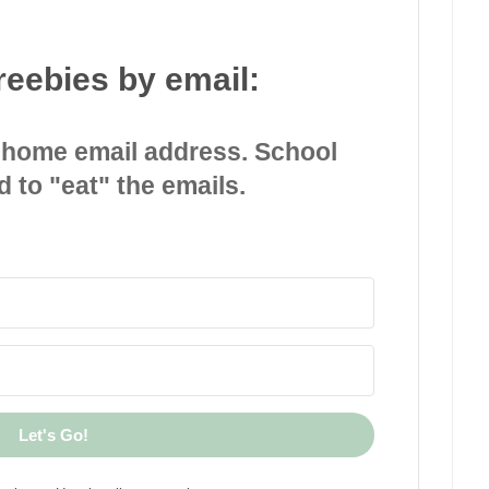
reebies by email:
 home email address. School
d to "eat" the emails.
Let's Go!