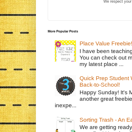
We respect your 
More Popular Posts
Place Value Freebie
I have been teachin
You can check out m
my latest place ...
Quick Prep Student W
Back-to-School!
Happy Sunday! It's 
another great freebie
inexpe...
Sorting Trash - An 
We are getting ready