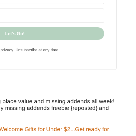
Let's Go!
privacy. Unsubscribe at any time.
!
g place value and missing addends all week!
y missing addends freebie {reposted} and
elcome Gifts for Under $2...Get ready for