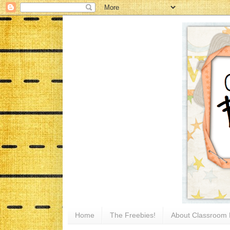
Home
The Freebies!
About Classroom 