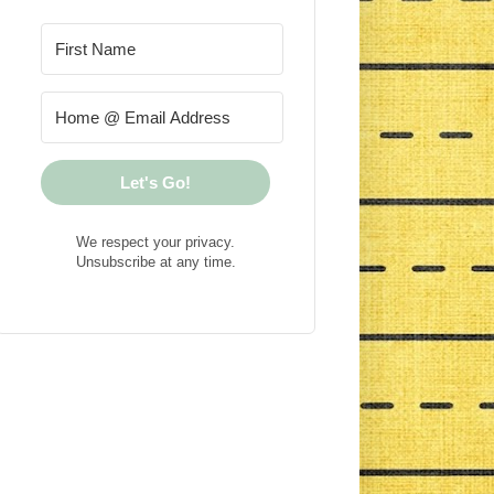
Let's Go!
We respect your privacy.
Unsubscribe at any time.