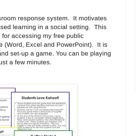
sroom response system. It motivates
ed learning in a social setting. This
s for accessing m
y free public
ce (Word, Excel and PowerPoint).
It is
 and set-up a game. You can be playing
ust a few minutes.