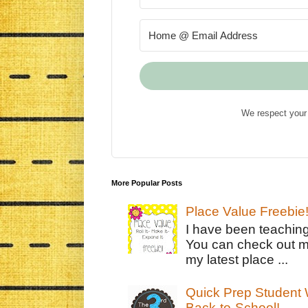
We respect your 
More Popular Posts
Place Value Freebie
I have been teachin
You can check out m
my latest place ...
Quick Prep Student W
Back-to-School!