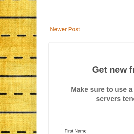
Newer Post
Get new f
Make sure to use a
servers ten