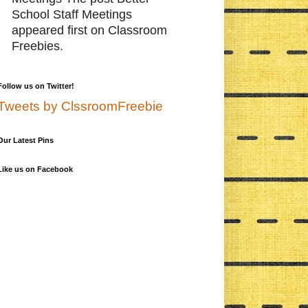
School Staff Meetings
appeared first on Classroom
Freebies.
Follow us on Twitter!
Tweets by ClssroomFreebie
Our Latest Pins
Like us on Facebook