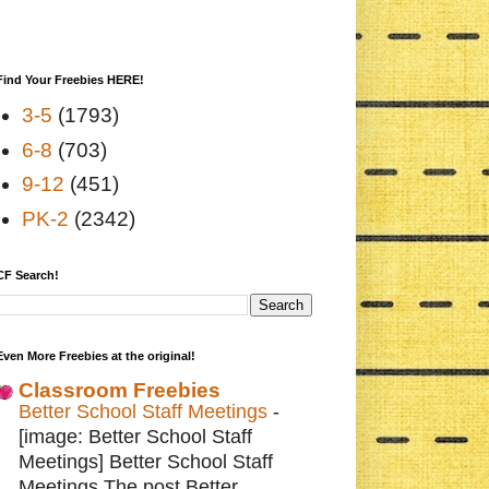
Find Your Freebies HERE!
3-5
(1793)
6-8
(703)
9-12
(451)
PK-2
(2342)
CF Search!
Even More Freebies at the original!
Classroom Freebies
Better School Staff Meetings
-
[image: Better School Staff
Meetings] Better School Staff
Meetings The post Better