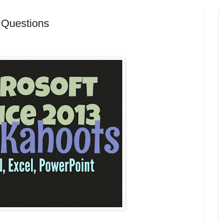
e Questions