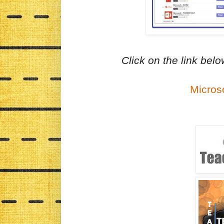
Click on the link bel
Micros