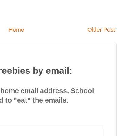
Home
Older Post
reebies by email:
 home email address. School
d to "eat" the emails.