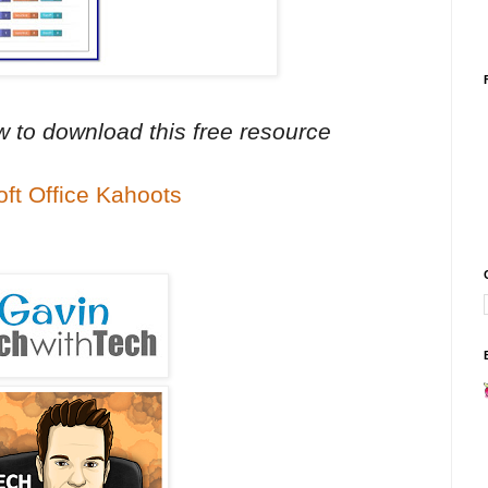
ow to download this free resource
oft Office Kahoots