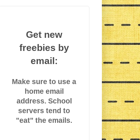
Get new
freebies by
email:
Make sure to use a
home email
address. School
servers tend to
"eat" the emails.