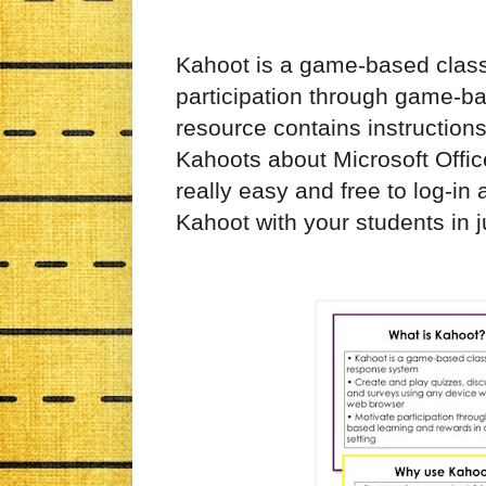
Kahoot is a game-based clas
participation through game-bas
resource contains instruction
Kahoots
about
Microsoft Offi
really easy
and
free to log-in
Kahoot with your students in j