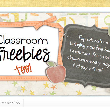
Freebies Too