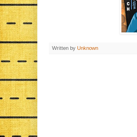
Written by
Unknown