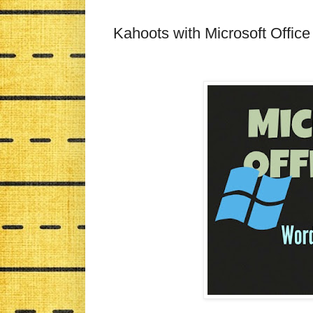
Kahoots with Microsoft Offic