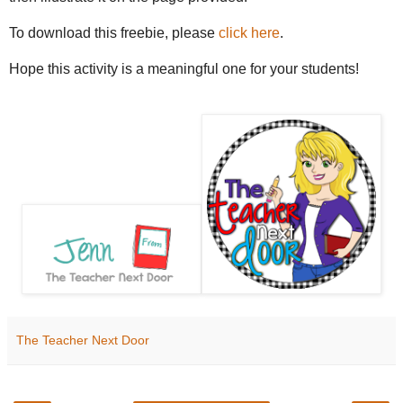
To download this freebie, please
click here
.
Hope this activity is a meaningful one for your students!
The Teacher Next Door