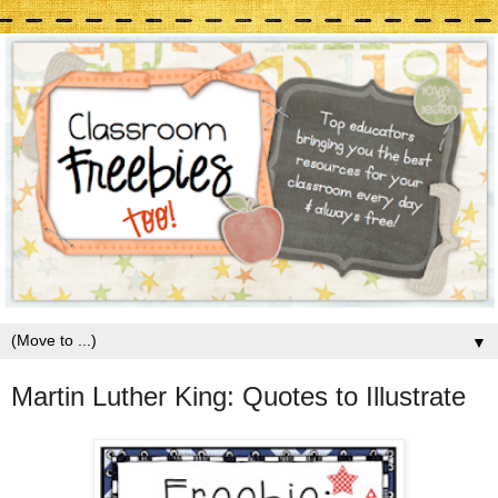
▼
Martin Luther King: Quotes to Illustrate