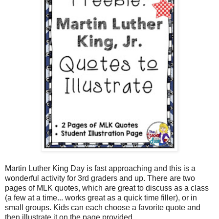
Martin Luther King Day is fast approaching and this is a
wonderful activity for 3rd graders and up. There are two
pages of MLK quotes, which are great to discuss as a class
(a few at a time... works great as a quick time filler), or in
small groups. Kids can each choose a favorite quote and
then illustrate it on the page provided.