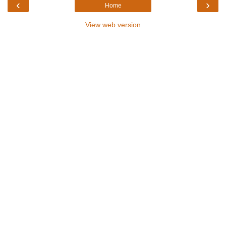
‹
›
Home
View web version