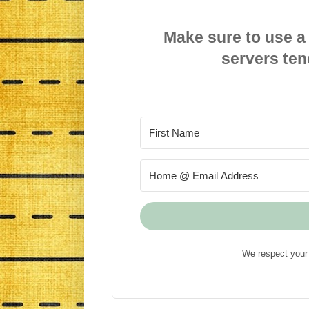
Make sure to use a
servers ten
We respect your 