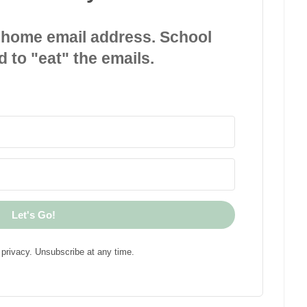
 home email address. School
d to "eat" the emails.
Let's Go!
privacy. Unsubscribe at any time.