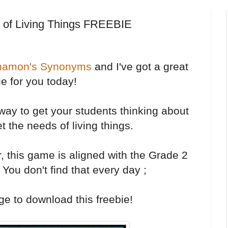
 of Living Things FREEBIE
namon's Synonyms
and I've got a great
ie for you today!
y to get your students thinking about
 the needs of living things.
r, this game is aligned with the Grade 2
 You don't find that every day ;
ge to download this freebie!