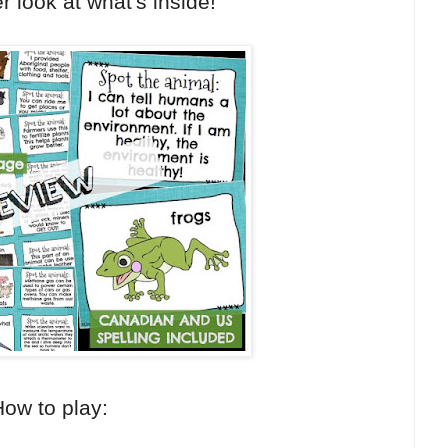
r look at what's inside!
ow to play: