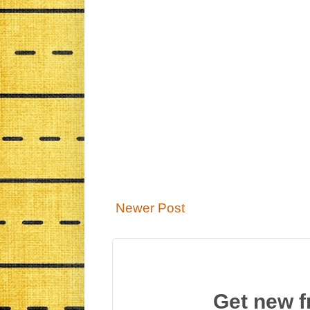
Newer Post
Get new f