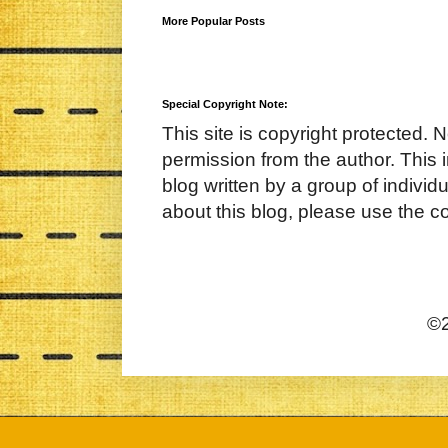
More Popular Posts
Special Copyright Note:
This site is copyright protected. 
permission from the author. This 
blog written by a group of indivi
about this blog, please use the c
©