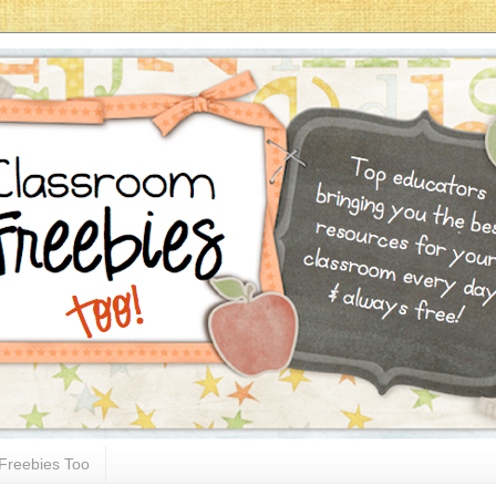
Freebies Too