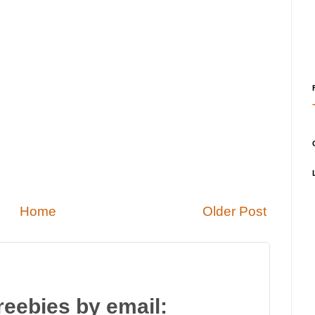
Home
Older Post
reebies by email: