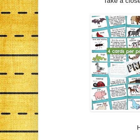
Take a close
H