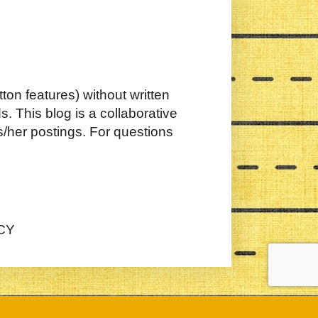
ton features) without written
. This blog is a collaborative
s/her postings. For questions
CY