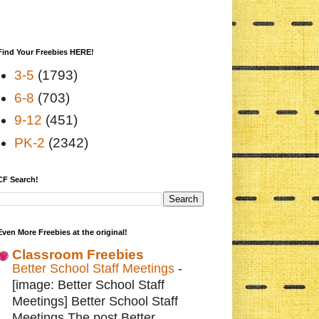
Find Your Freebies HERE!
3-5
(1793)
6-8
(703)
9-12
(451)
PK-2
(2342)
CF Search!
Even More Freebies at the original!
Classroom Freebies
Better School Staff Meetings
-
[image: Better School Staff
Meetings] Better School Staff
Meetings The post Better