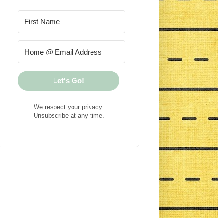
Let's Go!
We respect your privacy.
Unsubscribe at any time.