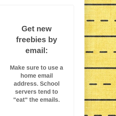
Get new
freebies by
email:
Make sure to use a
home email
address. School
servers tend to
"eat" the emails.