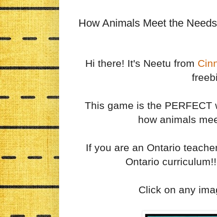
How Animals Meet the Needs
Hi there! It's Neetu from
Cin
freeb
This game is the PERFECT wa
how animals meet
If you are an Ontario teache
Ontario curriculum!!
Click on any ima