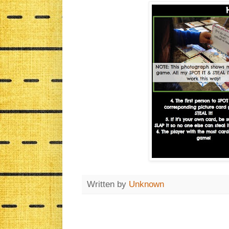
Written by
Unknown