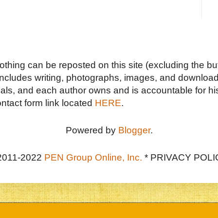
Nothing can be reposted on this site (excluding the but
includes writing, photographs, images, and downloads
duals, and each author owns and is accountable for hi
ontact form link located
HERE
.
Powered by
Blogger
.
2011-2022
PEN Group Online, Inc.
*
PRIVACY POLI