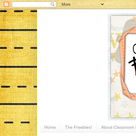
Home
The Freebies!
About Classroom 