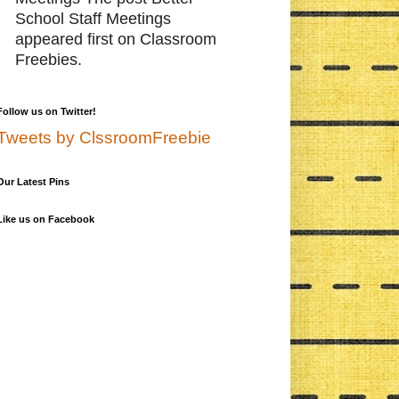
School Staff Meetings
appeared first on Classroom
Freebies.
Follow us on Twitter!
Tweets by ClssroomFreebie
Our Latest Pins
Like us on Facebook