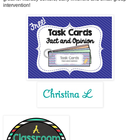
intervention!