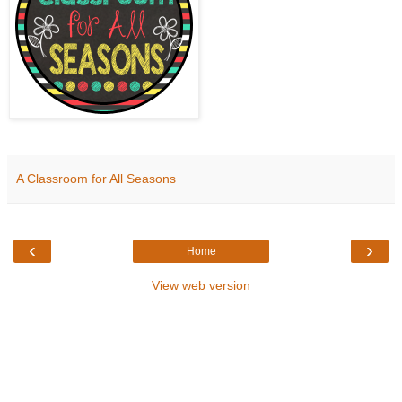
A Classroom for All Seasons
‹
›
Home
View web version