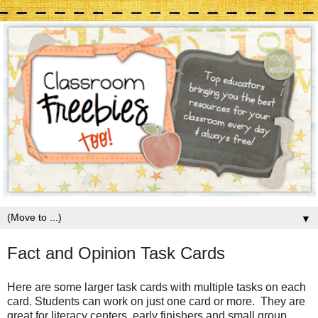
▼
Fact and Opinion Task Cards
Here are some larger task cards with multiple tasks on each
card. Students can work on just one card or more. They are
great for literacy centers, early finishers and small group