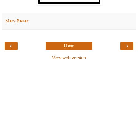
Mary Bauer
‹
›
Home
View web version