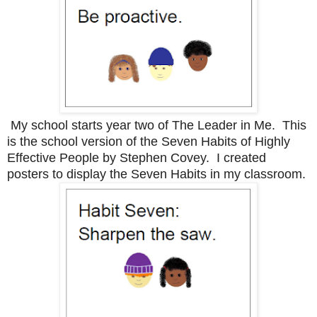
My school starts year two of The Leader in Me. This
is the school version of the Seven Habits of Highly
Effective People by Stephen Covey. I created
posters to display the Seven Habits in my classroom.