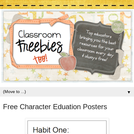
▼
Free Character Eduation Posters