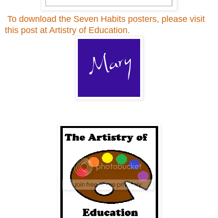
To download the Seven Habits posters, please visit
this post at Artistry of Education.