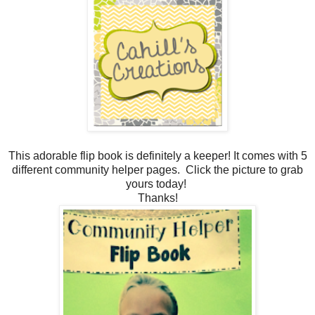
This adorable flip book is definitely a keeper! It comes with 5
different community helper pages. Click the picture to grab
yours today!
Thanks!