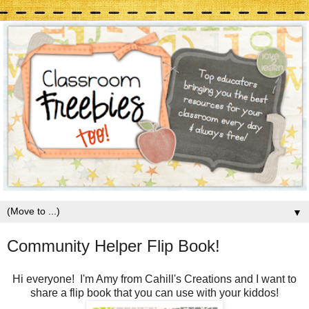
▼
Community Helper Flip Book!
Hi everyone! I'm Amy from Cahill's Creations and I want to
share a flip book that you can use with your kiddos!