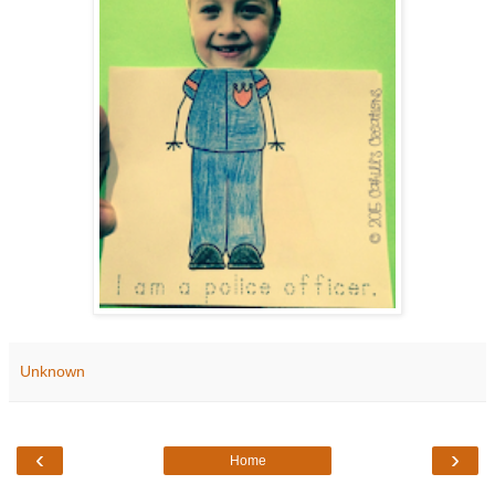
Unknown
‹
›
Home