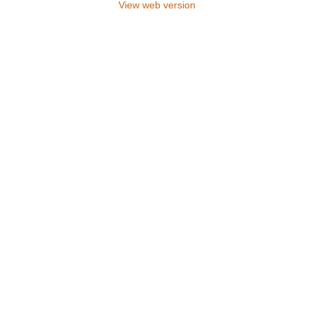
View web version