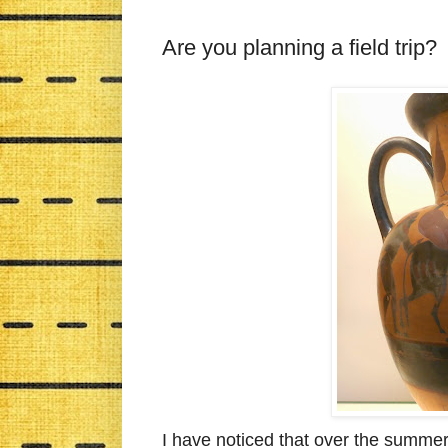
Are you planning a field trip?
I have noticed that over the summe