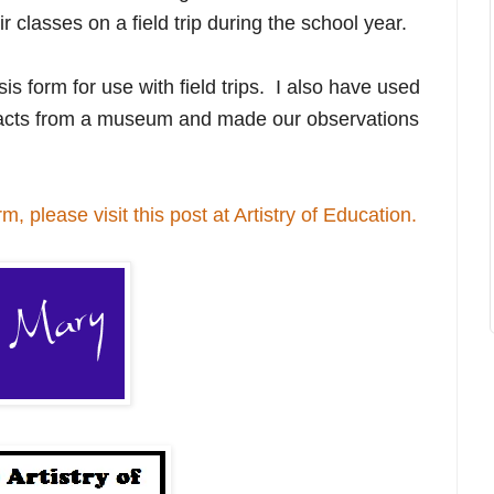
ir classes on a field trip during the school year.
is form for use with field trips. I also have used
ifacts from a museum and made our observations
m, please visit this post at Artistry of Education.