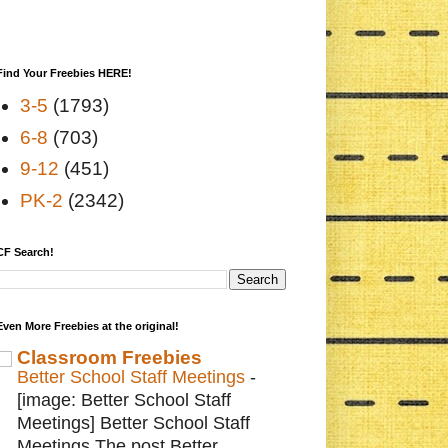
Find Your Freebies HERE!
3-5
(1793)
6-8
(703)
9-12
(451)
PK-2
(2342)
CF Search!
Even More Freebies at the original!
Classroom Freebies
Better School Staff Meetings
-
[image: Better School Staff
Meetings] Better School Staff
Meetings The post Better