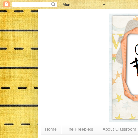
Home
The Freebies!
About Classroom 