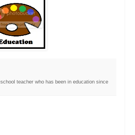
c school teacher who has been in education since