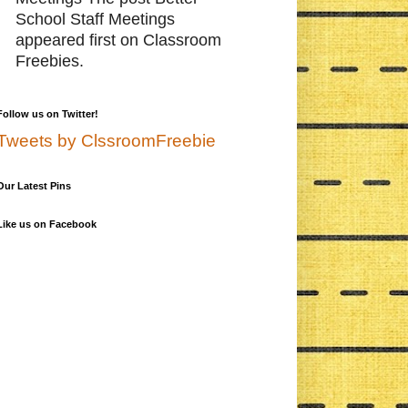
School Staff Meetings
appeared first on Classroom
Freebies.
Follow us on Twitter!
Tweets by ClssroomFreebie
Our Latest Pins
Like us on Facebook