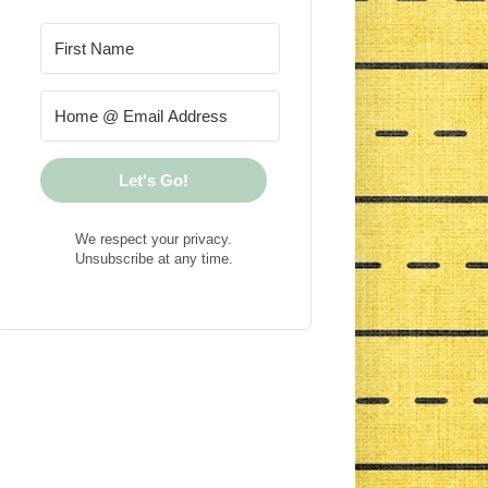
Let's Go!
We respect your privacy.
Unsubscribe at any time.