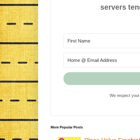
servers ten
We respect your 
More Popular Posts