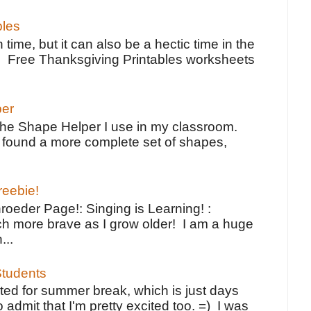
bles
 time, but it can also be a hectic time in the
e Free Thanksgiving Printables worksheets
per
the Shape Helper I use in my classroom.
ve found a more complete set of shapes,
reebie!
oeder Page!: Singing is Learning! :
h more brave as I grow older! I am a huge
...
tudents
ted for summer break, which is just days
o admit that I'm pretty excited too. =) I was