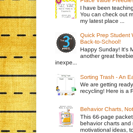
Place Value Freebie
I have been teachin
You can check out m
my latest place ...
Quick Prep Student W
Back-to-School!
Happy Sunday! It's 
another great freebie
inexpe...
Sorting Trash - An 
We are getting ready
recycling! Here is a 
Behavior Charts, No
This 66-page packet 
behavior charts and 
motivational ideas, to