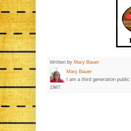
Written by
Mary Bauer
Mary Bauer
I am a third generation publi
1987.