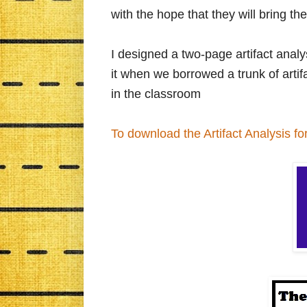
with the hope that they will bring the
I designed a two-page artifact analys
it when we borrowed a trunk of art
in the classroom
To download the Artifact Analysis for