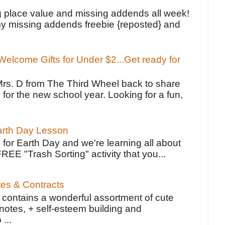
!
g place value and missing addends all week!
y missing addends freebie {reposted} and
elcome Gifts for Under $2...Get ready for
Mrs. D from The Third Wheel back to share
 for the new school year. Looking for a fun,
Earth Day Lesson
 for Earth Day and we're learning all about
FREE "Trash Sorting" activity that you...
tes & Contracts
contains a wonderful assortment of cute
notes, + self-esteem building and
 ...