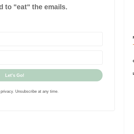
d to "eat" the emails.
Let's Go!
privacy. Unsubscribe at any time.