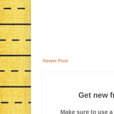
Newer Post
Get new f
Make sure to use a