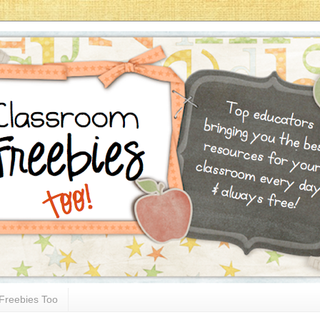
Freebies Too