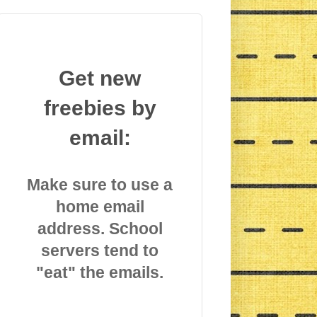
Get new
freebies by
email:
Make sure to use a
home email
address. School
servers tend to
"eat" the emails.