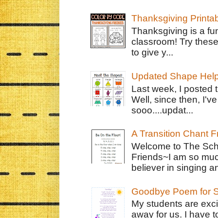
Thanksgiving Printa
Thanksgiving is a fun
classroom! Try thes
to give y...
Updated Shape Hel
Last week, I posted 
Well, since then, I'
sooo....updat...
A Transition Chant F
Welcome to The Schr
Friends~I am so muc
believer in singing an
Goodbye Poem for S
My students are exci
away for us. I have t