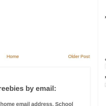
Home
Older Post
reebies by email:
 home email address. School