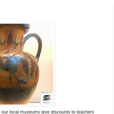
r our local museums give discounts to teachers