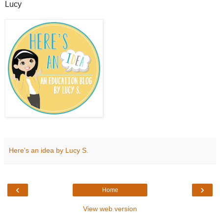
Lucy
Here's an idea by Lucy S.
‹
›
Home
View web version