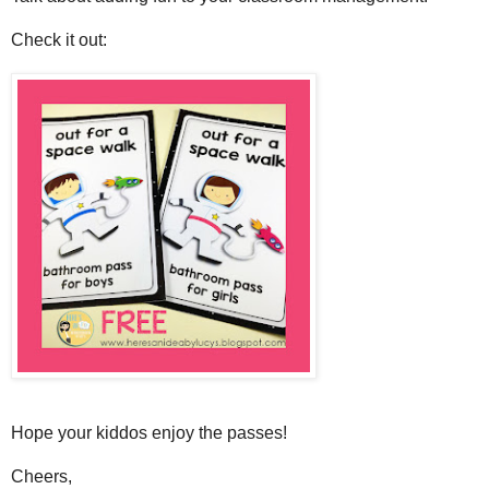
Check it out:
Hope your kiddos enjoy the passes!
Cheers,