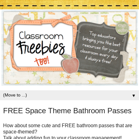
▼
FREE Space Theme Bathroom Passes
How about some cute and FREE bathroom passes that are
space-themed?
Talk about adding fun to your classroom management!