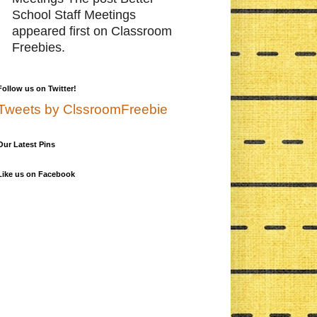
School Staff Meetings
appeared first on Classroom
Freebies.
Follow us on Twitter!
Tweets by ClssroomFreebie
Our Latest Pins
Like us on Facebook