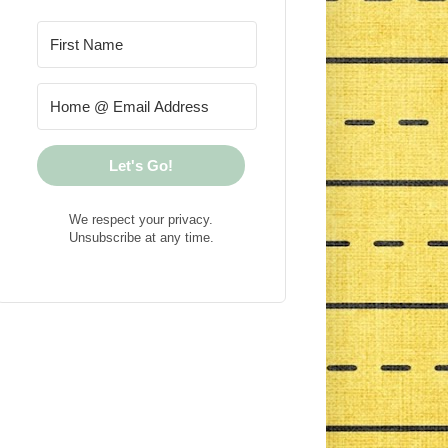
Let's Go!
We respect your privacy.
Unsubscribe at any time.