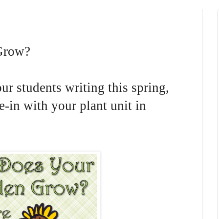
Grow?
ur students writing this spring,
ie-in with your plant unit in