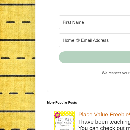
We respect your 
More Popular Posts
Place Value Freebie
I have been teachin
You can check out m