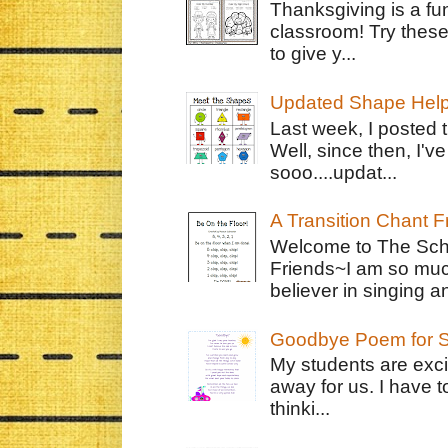
Thanksgiving is a fun
classroom! Try thes
to give y...
Updated Shape Hel
Last week, I posted 
Well, since then, I'
sooo....updat...
A Transition Chant F
Welcome to The Schr
Friends~I am so muc
believer in singing an
Goodbye Poem for S
My students are exci
away for us. I have t
thinki...