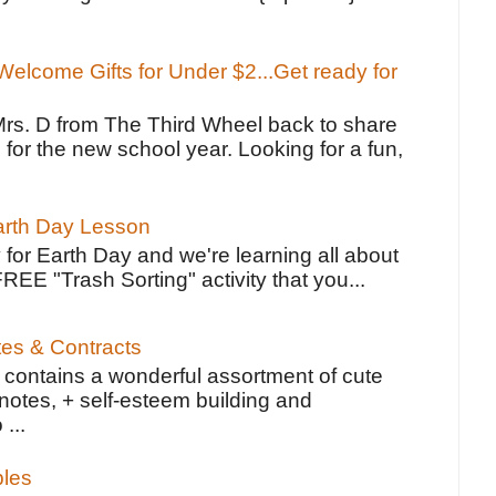
elcome Gifts for Under $2...Get ready for
Mrs. D from The Third Wheel back to share
 for the new school year. Looking for a fun,
Earth Day Lesson
 for Earth Day and we're learning all about
FREE "Trash Sorting" activity that you...
tes & Contracts
contains a wonderful assortment of cute
notes, + self-esteem building and
 ...
bles