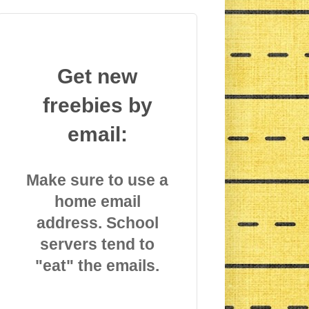
Get new
freebies by
email:
Make sure to use a
home email
address. School
servers tend to
"eat" the emails.