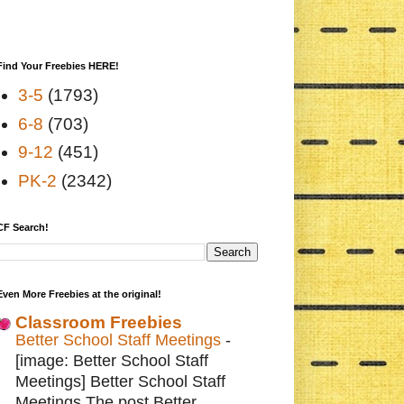
Find Your Freebies HERE!
3-5
(1793)
6-8
(703)
9-12
(451)
PK-2
(2342)
CF Search!
Even More Freebies at the original!
Classroom Freebies
Better School Staff Meetings
-
[image: Better School Staff
Meetings] Better School Staff
Meetings The post Better