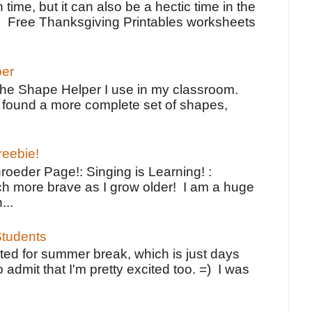
 time, but it can also be a hectic time in the
e Free Thanksgiving Printables worksheets
per
the Shape Helper I use in my classroom.
ve found a more complete set of shapes,
reebie!
oeder Page!: Singing is Learning! :
h more brave as I grow older! I am a huge
...
tudents
ted for summer break, which is just days
o admit that I'm pretty excited too. =) I was