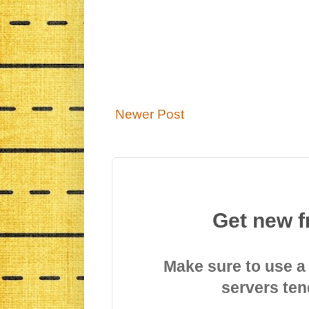
Newer Post
Get new f
Make sure to use a
servers ten