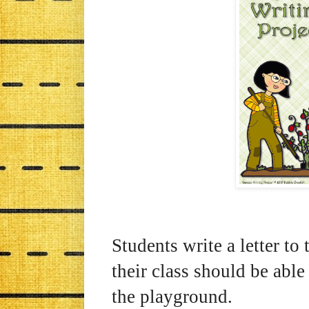
Students write a letter to 
their class should be able
the playground.