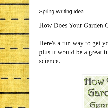
Spring Writing Idea
How Does Your Garden 
Here's a fun way to get yo
plus it would be a great t
science.