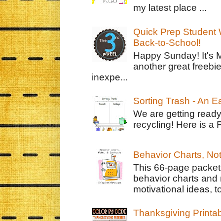
my latest place ...
Quick Prep Student W
Back-to-School!
Happy Sunday! It's 
another great freebie
inexpe...
Sorting Trash - An 
We are getting ready
recycling! Here is a 
Behavior Charts, No
This 66-page packet 
behavior charts and 
motivational ideas, to
Thanksgiving Printa