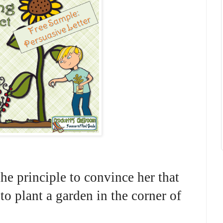
the principle to convince her that
 to plant a garden in the corner of