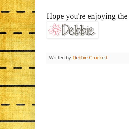
Hope you're enjoying the 
Written by
Debbie Crockett