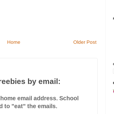
Home
Older Post
reebies by email:
 home email address. School
d to "eat" the emails.