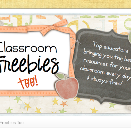
Freebies Too