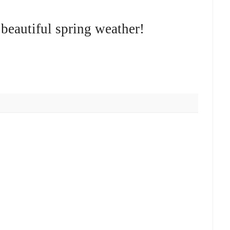
beautiful spring weather!