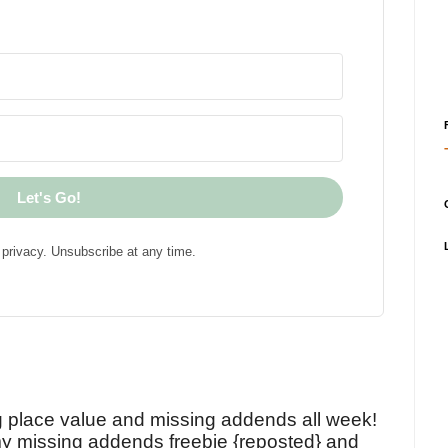
Let's Go!
privacy. Unsubscribe at any time.
!
g place value and missing addends all week!
y missing addends freebie {reposted} and