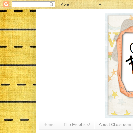
Home
The Freebies!
About Classroom 