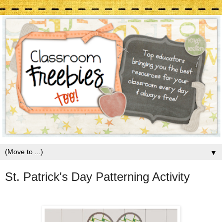
▼
St. Patrick's Day Patterning Activity