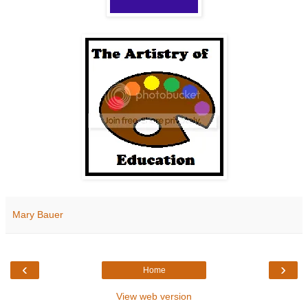
Mary Bauer
‹
›
Home
View web version