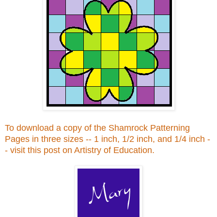
To download a copy of the Shamrock Patterning
Pages in three sizes -- 1 inch, 1/2 inch, and 1/4 inch -
- visit this post on Artistry of Education.