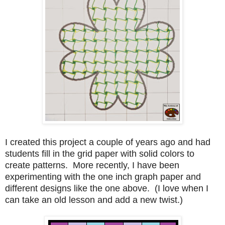
I created this project a couple of years ago and had
students fill in the grid paper with solid colors to
create patterns. More recently, I have been
experimenting with the one inch graph paper and
different designs like the one above. (I love when I
can take an old lesson and add a new twist.)