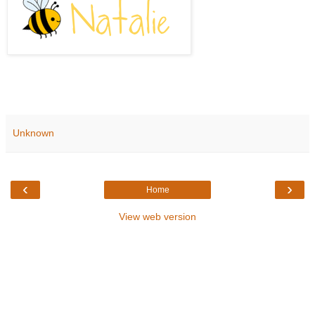
Unknown
‹
›
Home
View web version