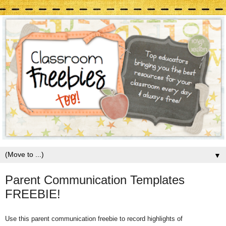
▼
Parent Communication Templates
FREEBIE!
Use this parent communication freebie to record highlights of