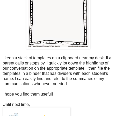
I keep a stack of templates on a clipboard near my desk. If a
parent calls or stops by, I quickly jot down the highlights of
our conversation on the appropriate template. I then file the
templates in a binder that has dividers with each student's
name. I can easily find and refer to the summaries of my
communications whenever needed.
I hope you find them useful!
Until next time,