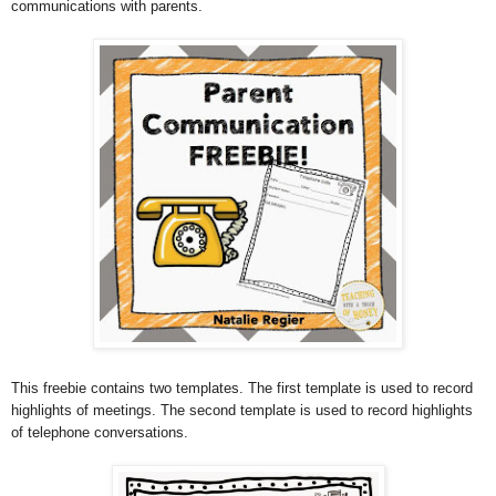
communications with parents.
This freebie contains two templates. The first template is used to record
highlights of meetings. The second template is used to record highlights
of telephone conversations.