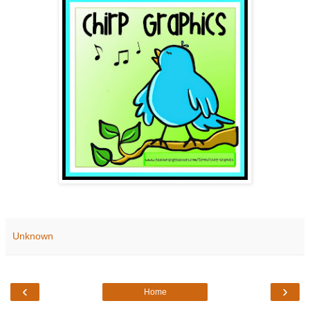
Unknown
‹
›
Home