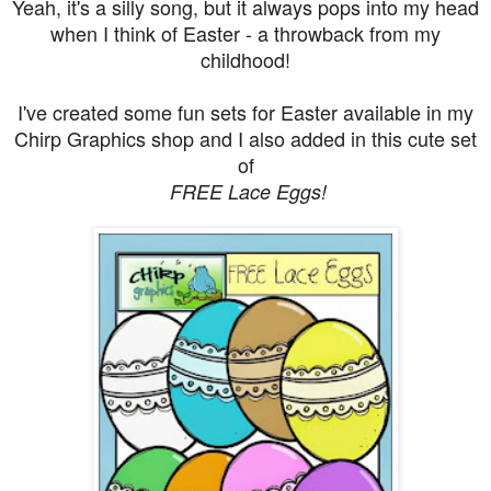
Yeah, it's a silly song, but it always pops into my head
when I think of Easter - a throwback from my
childhood!
I've created some fun sets for Easter available in my
Chirp Graphics shop and I also added in this cute set
of
FREE Lace Eggs!