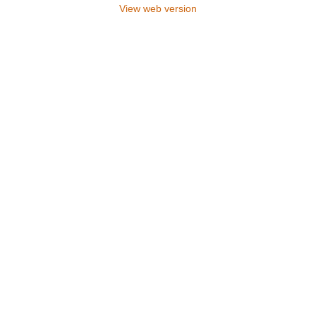
View web version