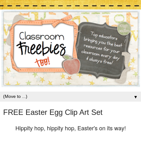
▼
FREE Easter Egg Clip Art Set
Hippity hop, hippity hop, Easter's on its way!