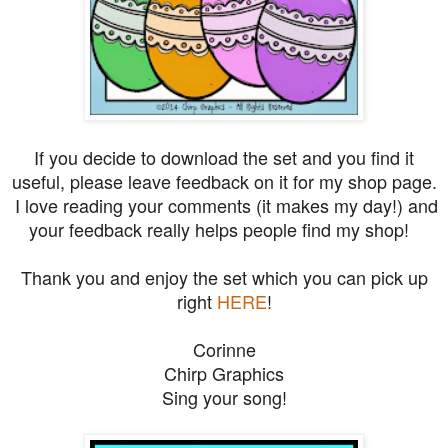
If you decide to download the set and you find it
useful, please leave feedback on it for my shop page.
I love reading your comments (it makes my day!) and
your feedback really helps people find my shop!
Thank you and e
njoy the set which you can pick up
right
HERE
!
Corinne
Chirp Graphics
Sing your song!