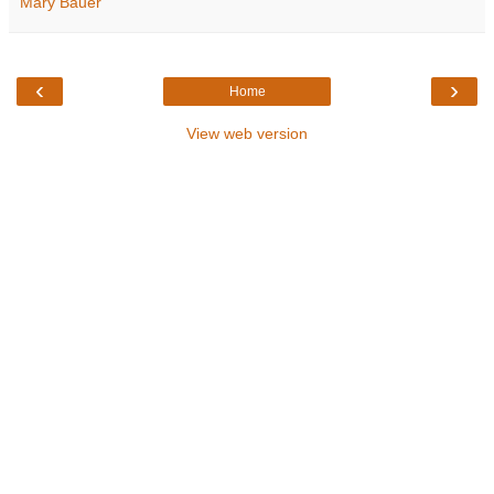
Mary Bauer
‹
›
Home
View web version