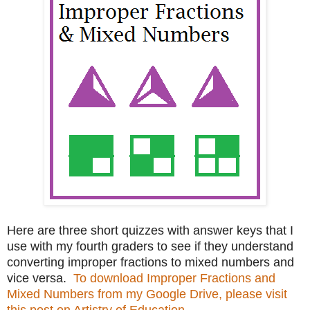
Here are three short quizzes with answer keys that I
use with my fourth graders to see if they understand
converting improper fractions to mixed numbers and
vice versa.
To download Improper Fractions and
Mixed Numbers from my Google Drive, please visit
this post on Artistry of Education.