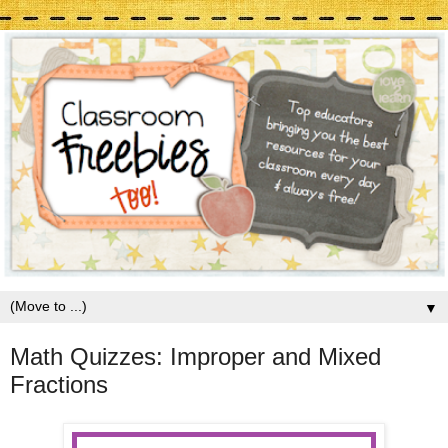
▼
Math Quizzes: Improper and Mixed
Fractions