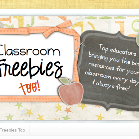
Freebies Too