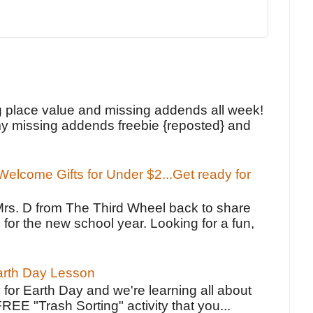
!
g place value and missing addends all week!
y missing addends freebie {reposted} and
elcome Gifts for Under $2...Get ready for
Mrs. D from The Third Wheel back to share
 for the new school year. Looking for a fun,
Earth Day Lesson
 for Earth Day and we're learning all about
FREE "Trash Sorting" activity that you...