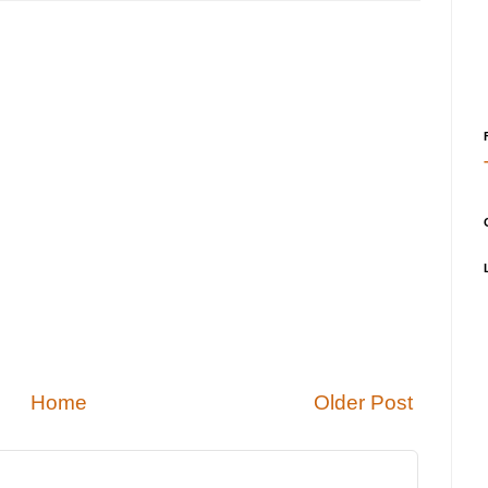
Home
Older Post