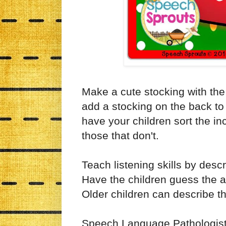
Make a cute stocking with the p
add a stocking on the back to
have your children sort the inc
those that don't.
Teach listening skills by desc
Have the children guess the an
Older children can describe t
Speech Language Pathologists w