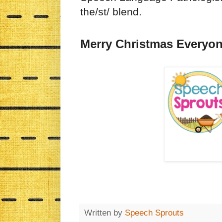
the/st/ blend.
Merry Christmas Everyon
Written by
Speech Sprouts