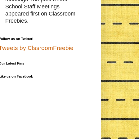
School Staff Meetings
appeared first on Classroom
Freebies.
Follow us on Twitter!
Tweets by ClssroomFreebie
Our Latest Pins
Like us on Facebook