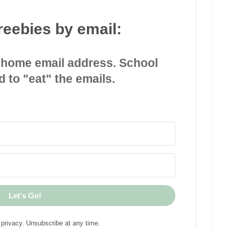
reebies by email:
 home email address. School
d to "eat" the emails.
Let's Go!
privacy. Unsubscribe at any time.