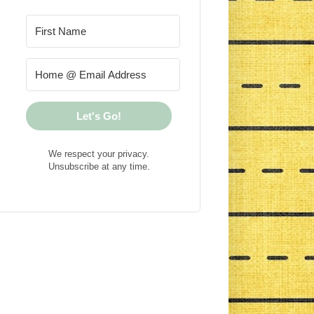
Let's Go!
We respect your privacy.
Unsubscribe at any time.