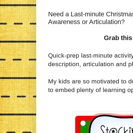
Need a Last-minute Christmas 
Awareness or Articulation?
Grab this
Quick-prep last-minute activit
description, articulation and
My kids are so motivated to do
to embed plenty of learning op