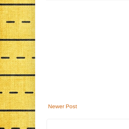
Newer Post