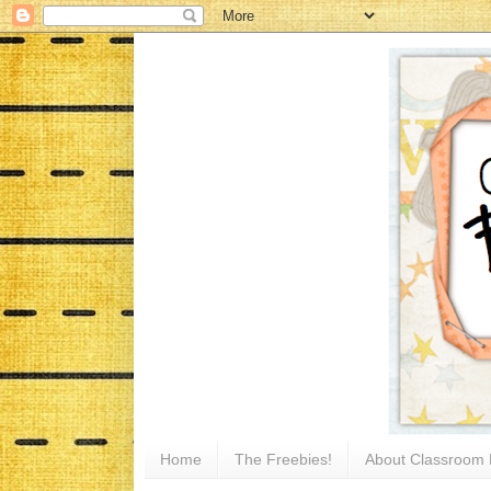
Home
The Freebies!
About Classroom 