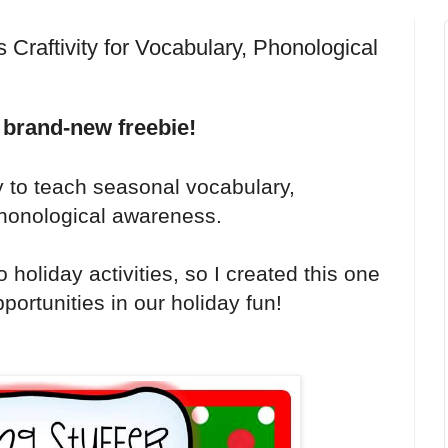
Craftivity for Vocabulary, Phonological
 brand-new freebie!
y to teach seasonal vocabulary,
 phonological awareness.
 holiday activities, so I created this one
portunities in our holiday fun!