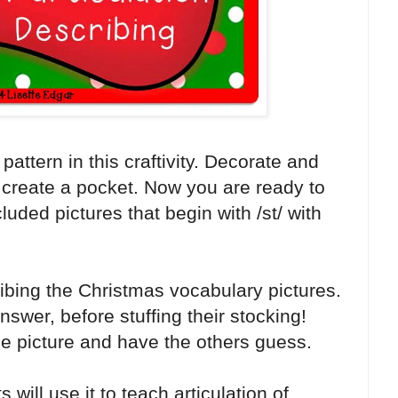
attern in this craftivity. Decorate and
 create a pocket. Now you are ready to
luded pictures that begin with /st/ with
ribing the Christmas vocabulary pictures.
swer, before stuffing their stocking!
he picture and have the others guess.
ill use it to teach articulation of