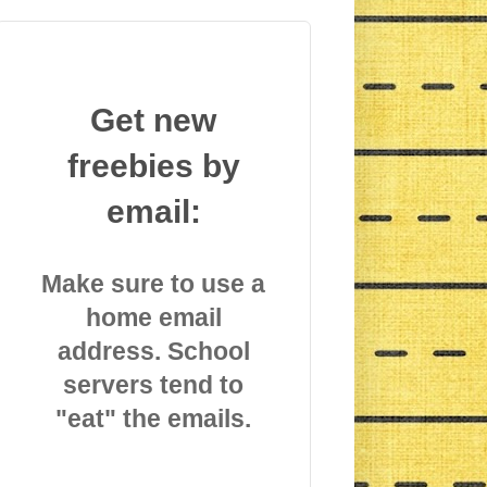
Get new
freebies by
email:
Make sure to use a
home email
address. School
servers tend to
"eat" the emails.