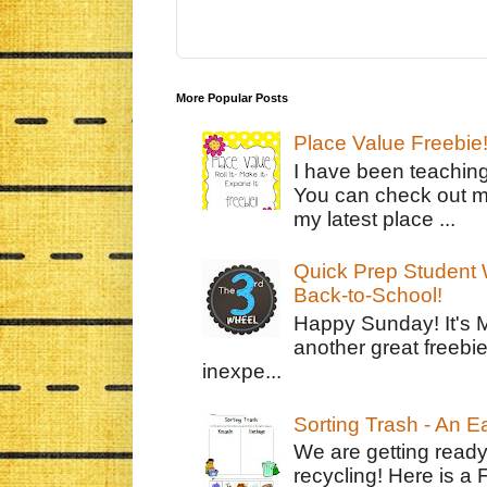
More Popular Posts
Place Value Freebie
I have been teachin
You can check out m
my latest place ...
Quick Prep Student W
Back-to-School!
Happy Sunday! It's 
another great freebie
inexpe...
Sorting Trash - An 
We are getting ready
recycling! Here is a 