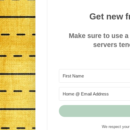
Get new f
Make sure to use a
servers ten
We respect your 