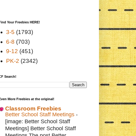
Find Your Freebies HERE!
3-5
(1793)
6-8
(703)
9-12
(451)
PK-2
(2342)
CF Search!
Even More Freebies at the original!
Classroom Freebies
Better School Staff Meetings
-
[image: Better School Staff
Meetings] Better School Staff
Meetings The post Better