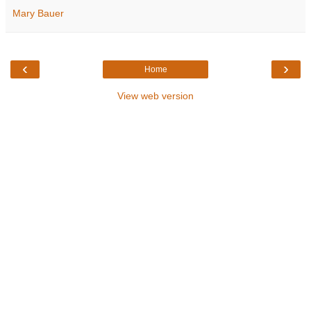
Mary Bauer
‹
›
Home
View web version