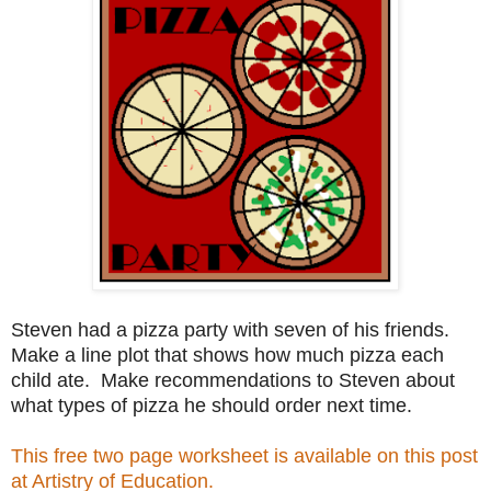
Steven had a pizza party with seven of his friends.
Make a line plot that shows how much pizza each
child ate. Make recommendations to Steven about
what types of pizza he should order next time.
This free two page worksheet is available on this post
at Artistry of Education.