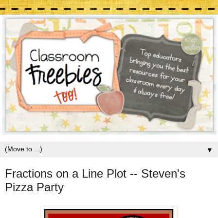
▼
Fractions on a Line Plot -- Steven's
Pizza Party