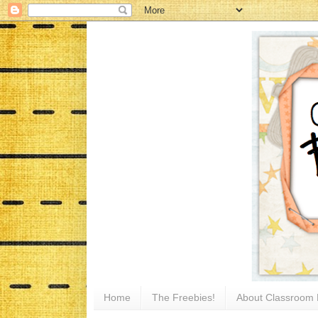
Home
The Freebies!
About Classroom 