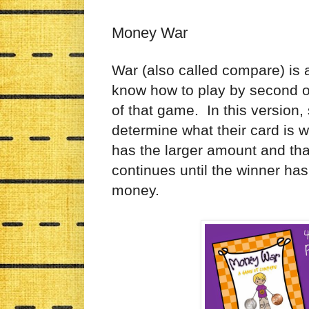
Money War
War (also called compare) is 
know how to play by second or
of that game. In this version,
determine what their card is 
has the larger amount and tha
continues until the winner has
money.