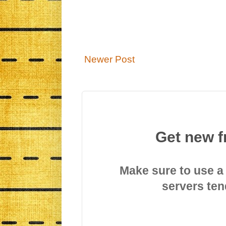
Newer Post
Get new f
Make sure to use a
servers ten