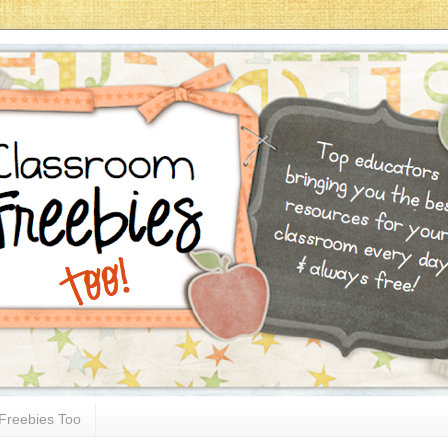
Freebies Too