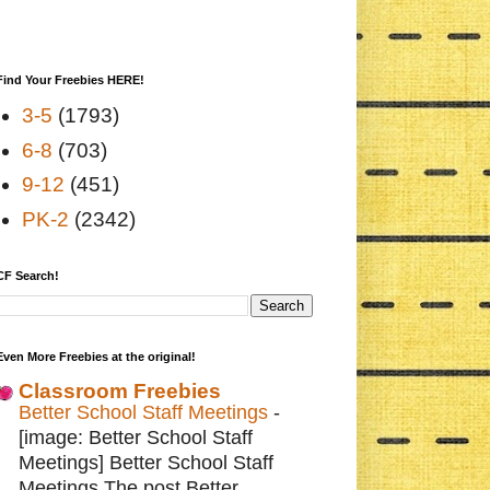
Find Your Freebies HERE!
3-5
(1793)
6-8
(703)
9-12
(451)
PK-2
(2342)
CF Search!
Even More Freebies at the original!
Classroom Freebies
Better School Staff Meetings
-
[image: Better School Staff
Meetings] Better School Staff
Meetings The post Better