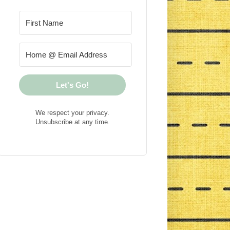
Let's Go!
We respect your privacy.
Unsubscribe at any time.