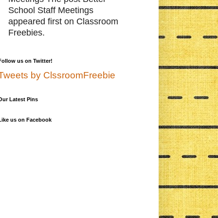
School Staff Meetings
appeared first on Classroom
Freebies.
Follow us on Twitter!
Tweets by ClssroomFreebie
Our Latest Pins
Like us on Facebook