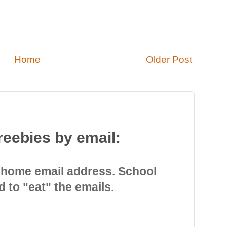
Home
Older Post
reebies by email:
 home email address. School
d to "eat" the emails.