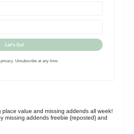
Let's Go!
privacy. Unsubscribe at any time.
!
g place value and missing addends all week!
y missing addends freebie {reposted} and