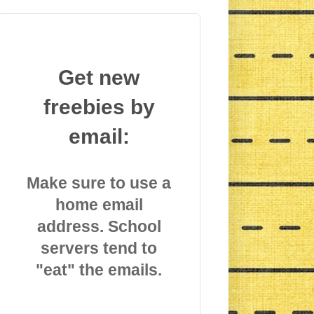
Get new
freebies by
email:
Make sure to use a
home email
address. School
servers tend to
"eat" the emails.