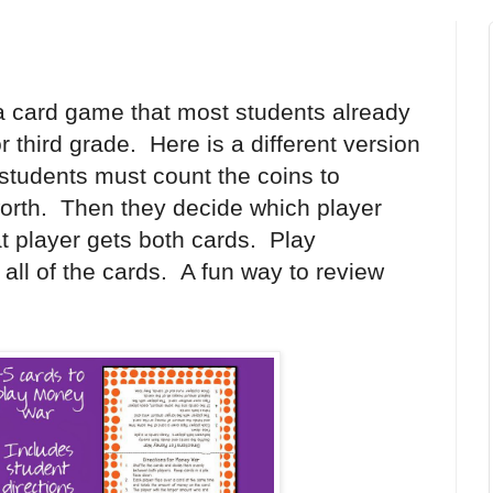
a card game that most students already
 third grade. Here is a different version
 students must count the coins to
worth. Then they decide which player
t player gets both cards. Play
 all of the cards. A fun way to review