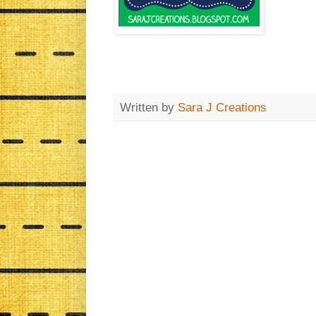
Written by
Sara J Creations