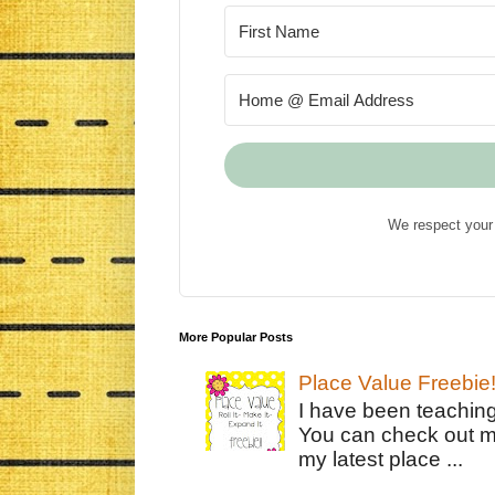
We respect your 
More Popular Posts
Place Value Freebie
I have been teachin
You can check out m
my latest place ...