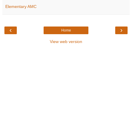
Elementary AMC
‹
›
Home
View web version