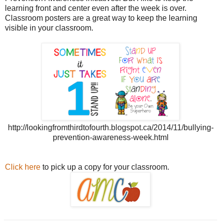
learning front and center even after the week is over.
Classroom posters are a great way to keep the learning
visible in your classroom.
http://lookingfromthirdtofourth.blogspot.ca/2014/11/bullying-
prevention-awareness-week.html
Click here
to pick up a copy for your classroom.