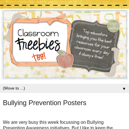
▼
Bullying Prevention Posters
We are very busy this week focussing on Bullying
Prevention Awareness initiatives. But I like to keep the