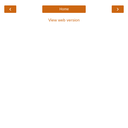
‹
›
Home
View web version