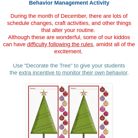
Behavior Management Activity
During the month of December, there are lots of
schedule changes, craft activities, and other things
that alter your routine.
Although these are wonderful, some of our kiddos
can have
difficulty following the rules
, amidst all of the
excitement.
Use "Decorate the Tree" to give your students
the
extra incentive to monitor their own behavior
.