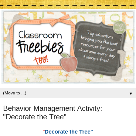
▼
Behavior Management Activity:
"Decorate the Tree"
"
Decorate the Tree"