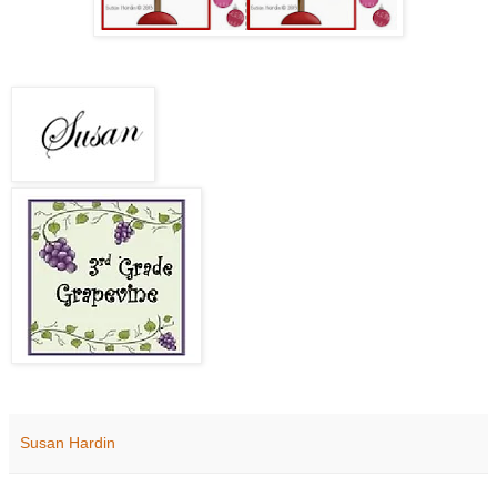
Susan Hardin