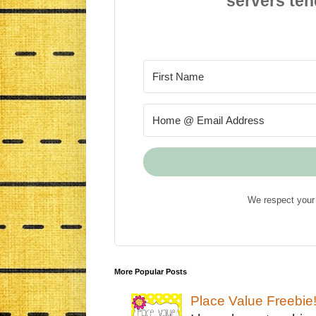
servers ten
We respect your 
More Popular Posts
Place Value Freebie