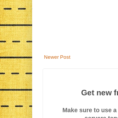
Newer Post
Get new f
Make sure to use a