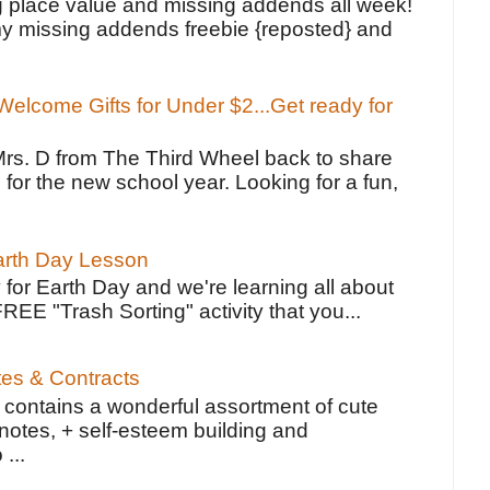
g place value and missing addends all week!
y missing addends freebie {reposted} and
elcome Gifts for Under $2...Get ready for
Mrs. D from The Third Wheel back to share
 for the new school year. Looking for a fun,
Earth Day Lesson
 for Earth Day and we're learning all about
FREE "Trash Sorting" activity that you...
tes & Contracts
contains a wonderful assortment of cute
notes, + self-esteem building and
 ...