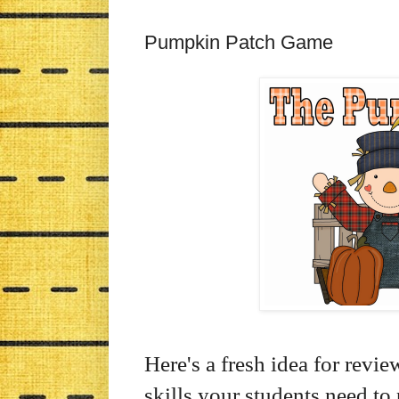
Pumpkin Patch Game
Here's a fresh idea for revi
skills your students need t