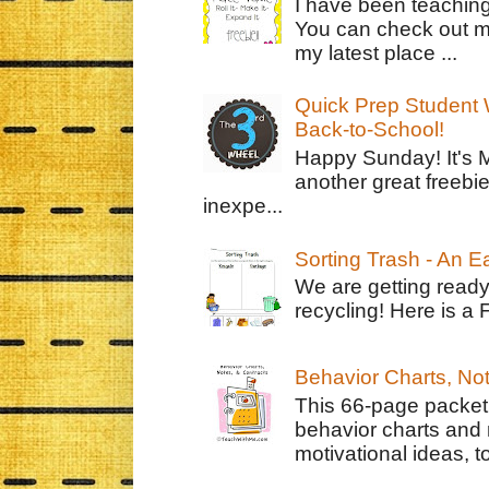
I have been teachin
You can check out m
my latest place ...
Quick Prep Student W
Back-to-School!
Happy Sunday! It's 
another great freebie
inexpe...
Sorting Trash - An 
We are getting ready
recycling! Here is a 
Behavior Charts, No
This 66-page packet 
behavior charts and 
motivational ideas, to