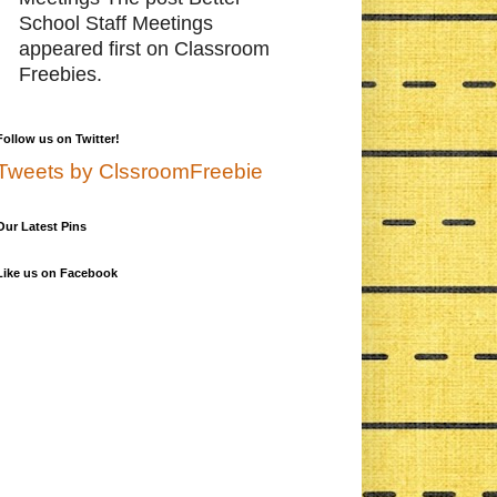
School Staff Meetings
appeared first on Classroom
Freebies.
Follow us on Twitter!
Tweets by ClssroomFreebie
Our Latest Pins
Like us on Facebook