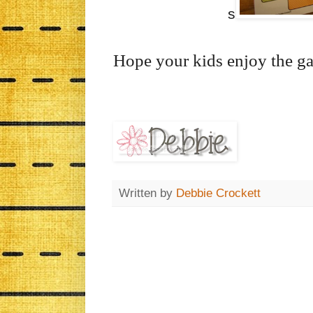
s
Hope your kids enjoy the g
Written by
Debbie Crockett