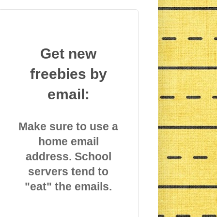
Get new
freebies by
email:
Make sure to use a
home email
address. School
servers tend to
"eat" the emails.