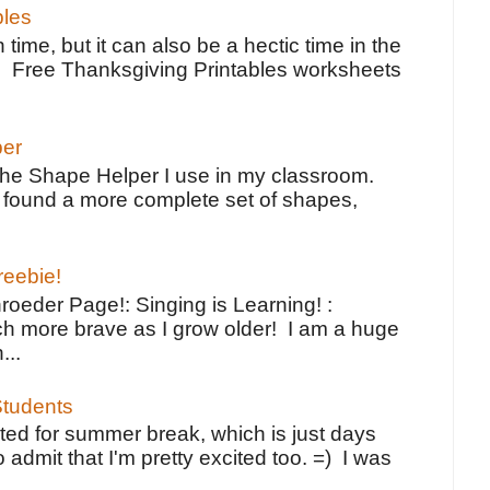
bles
 time, but it can also be a hectic time in the
e Free Thanksgiving Printables worksheets
per
the Shape Helper I use in my classroom.
ve found a more complete set of shapes,
reebie!
oeder Page!: Singing is Learning! :
h more brave as I grow older! I am a huge
...
tudents
ted for summer break, which is just days
o admit that I'm pretty excited too. =) I was