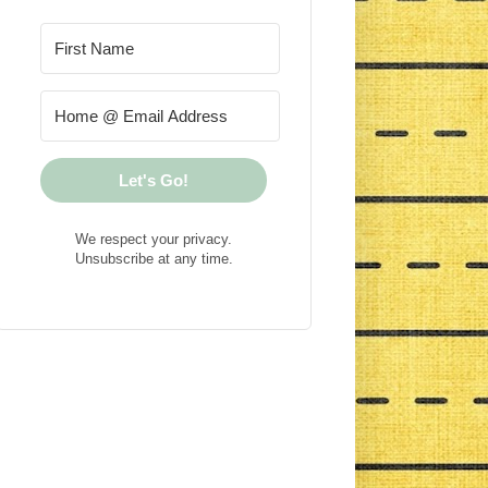
Let's Go!
We respect your privacy.
Unsubscribe at any time.