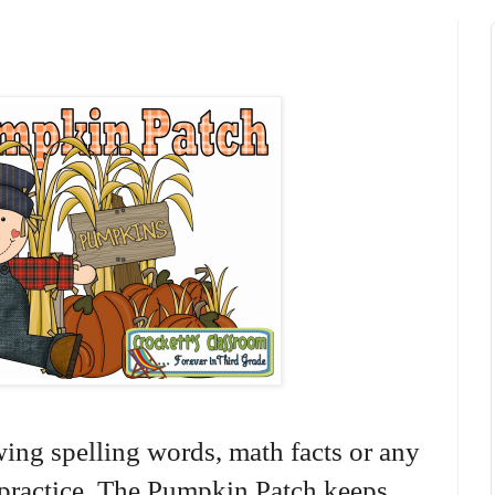
ewing spelling words, math facts or any
o practice. The Pumpkin Patch keeps