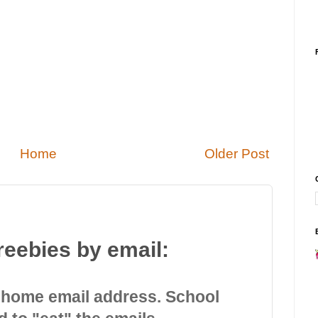
Home
Older Post
reebies by email:
 home email address. School