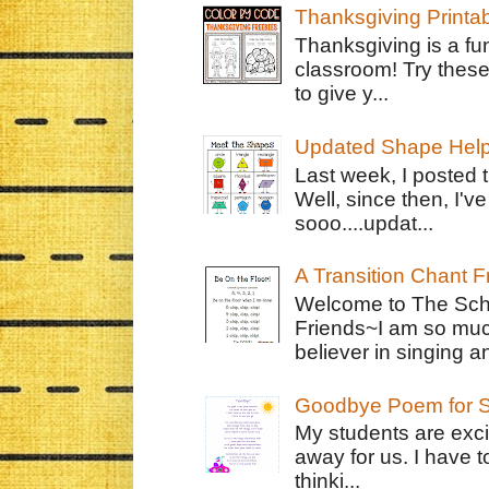
Thanksgiving Printa
Thanksgiving is a fun
classroom! Try thes
to give y...
Updated Shape Hel
Last week, I posted 
Well, since then, I'
sooo....updat...
A Transition Chant F
Welcome to The Schr
Friends~I am so muc
believer in singing an
Goodbye Poem for S
My students are exci
away for us. I have t
thinki...