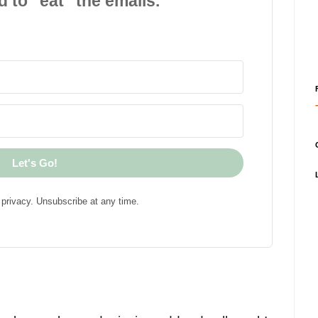
d to "eat" the emails.
Let's Go!
privacy. Unsubscribe at any time.
!