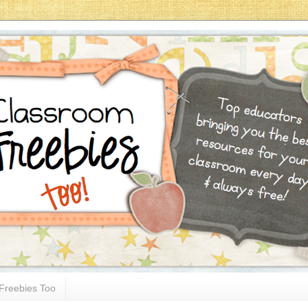
Freebies Too