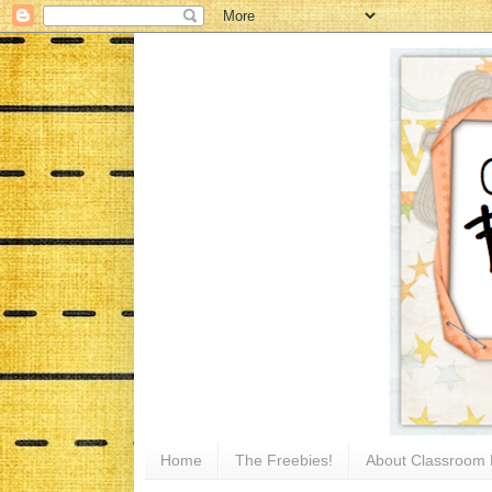
Home
The Freebies!
About Classroom 