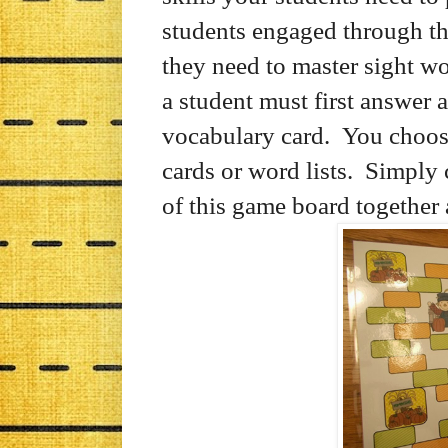
students engaged through th
they need to master sight w
a student must first answer a
vocabulary card. You choose
cards or word lists. Simply 
of this game board together 