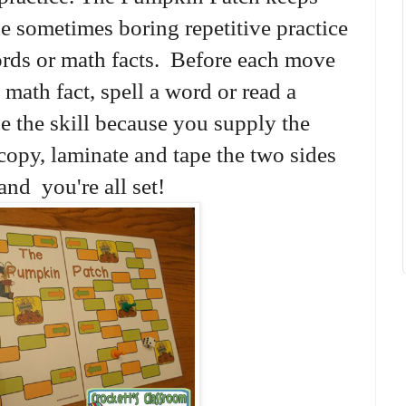
e sometimes boring repetitive practice
ords or math facts. Before each move
 math fact, spell a word or read a
 the skill because you supply the
copy, laminate and tape the two sides
and you're all set!