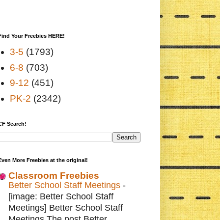
Find Your Freebies HERE!
3-5
(1793)
6-8
(703)
9-12
(451)
PK-2
(2342)
CF Search!
Even More Freebies at the original!
Classroom Freebies
Better School Staff Meetings
-
[image: Better School Staff
Meetings] Better School Staff
Meetings The post Better