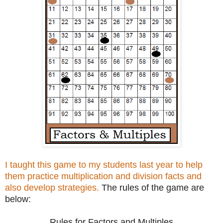
I taught this game to my students last year to help
them practice multiplication and division facts and
also develop strategies.
The rules of the game are
below:
Rules for Factors and Multiples