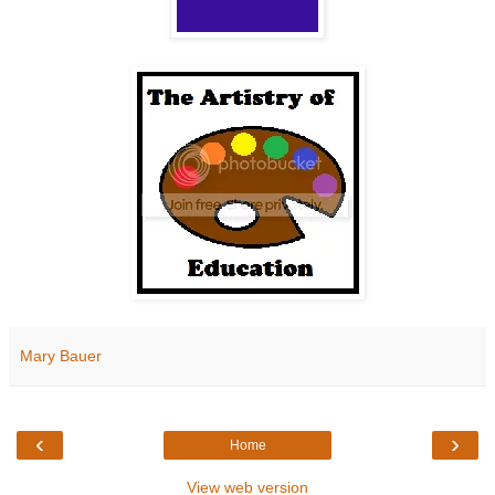
Mary Bauer
‹
›
Home
View web version