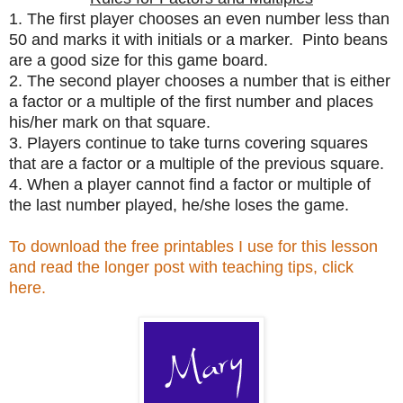
1. The first player chooses an even number less than
50 and marks it with initials or a marker. Pinto beans
are a good size for this game board.
2. The second player chooses a number that is either
a factor or a multiple of the first number and places
his/her mark on that square.
3. Players continue to take turns covering squares
that are a factor or a multiple of the previous square.
4. When a player cannot find a factor or multiple of
the last number played, he/she loses the game.
To download the free printables I use for this lesson
and read the longer post with teaching tips, click
here.