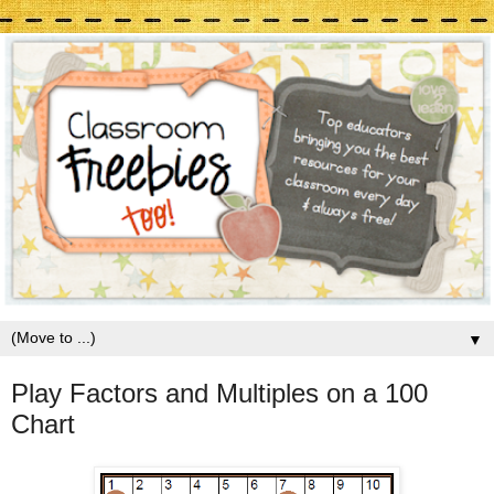
▼
Play Factors and Multiples on a 100
Chart