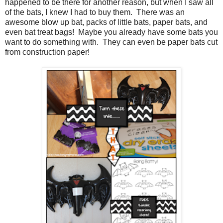
happened to be there for another reason, but when I saw all
of the bats, I knew I had to buy them. There was an
awesome blow up bat, packs of little bats, paper bats, and
even bat treat bags! Maybe you already have some bats you
want to do something with. They can even be paper bats cut
from construction paper!