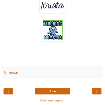
Unknown
‹
›
Home
View web version