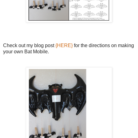
Check out my blog post
{HERE}
for the directions on making
your own Bat Mobile.