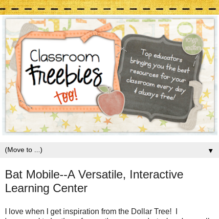
▼
Bat Mobile--A Versatile, Interactive
Learning Center
I love when I get inspiration from the Dollar Tree! I