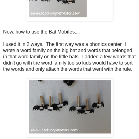
Now, how to use the Bat Mobiles....
I used it in 2 ways. The first way was a phonics center. I
wrote a word family on the big bat and words that belonged
in that word family on the little bats. I added a few words that
didn't go with the word family too so kids would have to sort
the words and only attach the words that went with the rule.