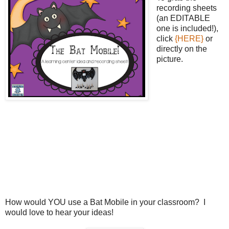
recording sheets
(an EDITABLE
one is included!),
click
{HERE}
or
directly on the
picture.
How would YOU use a Bat Mobile in your classroom? I
would love to hear your ideas!