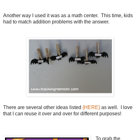
Another way I used it was as a math center. This time, kids
had to match addition problems with the answer.
There are several other ideas listed
{HERE}
as well. I love
that I can reuse it over and over for different purposes!
To grab the