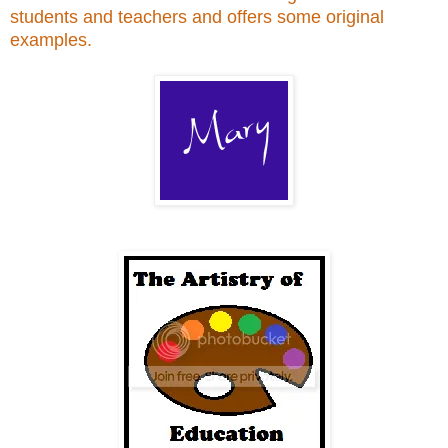
students and teachers and offers some original
examples.