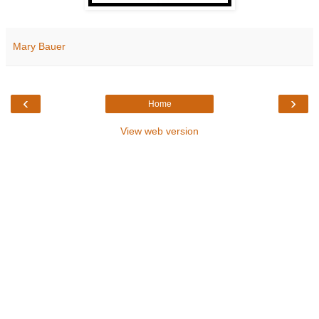
Mary Bauer
‹
›
Home
View web version