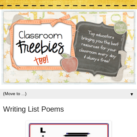
▼
Writing List Poems