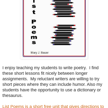
I enjoy teaching my students to write poetry. I find
these short lessons fit nicely between longer
assignments. My reluctant writers are willing to try
short pieces where they can include humor. Also my
students have the opportunity to use a dictionary or
thesaurus.
List Poems is a short free unit that gives directions to