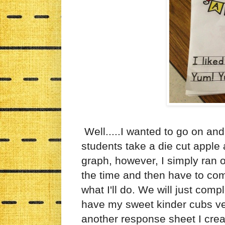
Well.....I wanted to go on and
students take a die cut apple 
graph, however, I simply ran o
the time and then have to comp
what I'll do. We will just com
have my sweet kinder cubs ver
another response sheet I crea