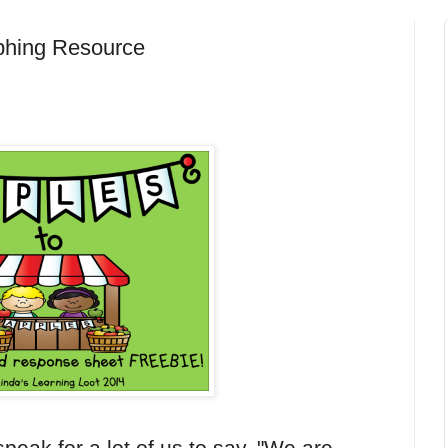
aphing Resource
speak for a lot of us to say, "We are