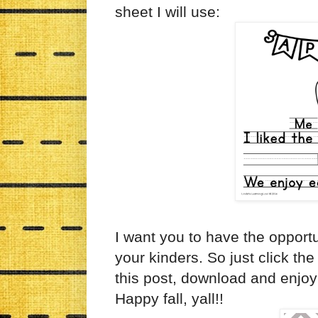
sheet I will use:
I want you to have the opportu
your kinders. So just click the
this post, download and enjoy!
Happy fall, yall!!