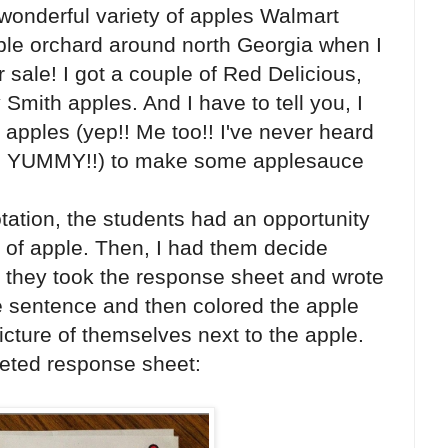
a wonderful variety of apples Walmart
apple orchard around north Georgia when I
r sale! I got a couple of Red Delicious,
Smith apples. And I have to tell you, I
pples (yep!! Me too!! I've never heard
ere YUMMY!!) to make some applesauce
tation, the students had an opportunity
e of apple. Then, I had them decide
t, they took the response sheet and wrote
e sentence and then colored the apple
icture of themselves next to the apple.
eted response sheet: