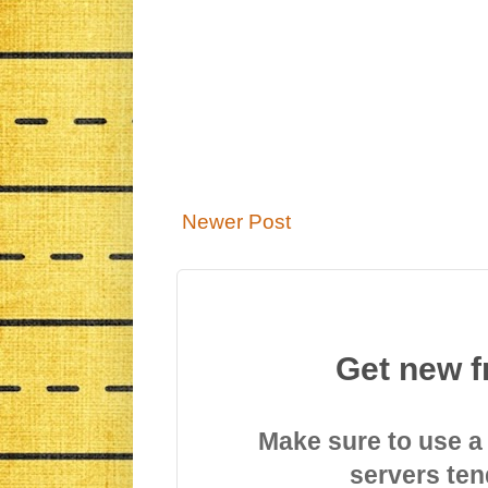
Newer Post
Get new f
Make sure to use a
servers ten