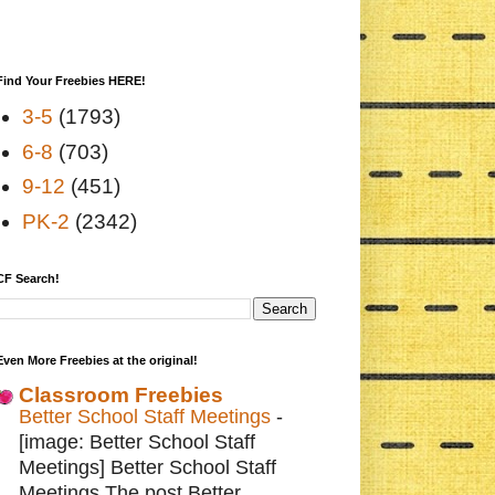
Find Your Freebies HERE!
3-5
(1793)
6-8
(703)
9-12
(451)
PK-2
(2342)
CF Search!
Even More Freebies at the original!
Classroom Freebies
Better School Staff Meetings
-
[image: Better School Staff
Meetings] Better School Staff
Meetings The post Better