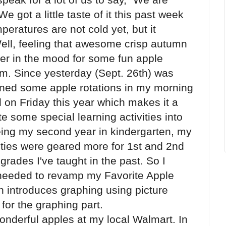
got a little taste of it this past week
peratures are not cold yet, but it
. Well, feeling that awesome crisp autumn
her in the mood for some fun apple
oom. Since yesterday (Sept. 26th) was
ned some apple rotations in my morning
l on Friday this year which makes it a
te some special learning activities into
eing my second year in kindergarten, my
ities were geared more for 1st and 2nd
rades I've taught in the past. So I
 I needed to revamp my Favorite Apple
n introduces graphing using picture
 for the graphing part.
onderful apples at my local Walmart. In