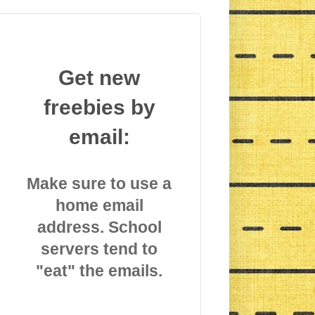
Get new
freebies by
email:
Make sure to use a
home email
address. School
servers tend to
"eat" the emails.