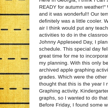
READY for autumn weather!" We 
and it was wonderful!! Our tem
definitely was a little cooler
air I think would put any teac
activities to do in the classr
Johnny Appleseed Day, I plan
schedule. This special day fel
great time for me to incorpora
my planning. With this only b
archived apple graphing activ
grades. Which were the other g
thought that this is the year
Graphing activity. Kindergarte
graphs, so I wanted to do that
Before Friday, I found some w