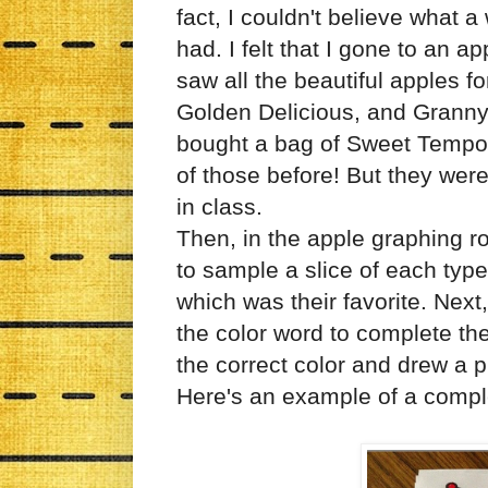
fact, I couldn't believe what 
had. I felt that I gone to an 
saw all the beautiful apples fo
Golden Delicious, and Granny 
bought a bag of Sweet Tempo a
of those before! But they w
in class.
Then, in the apple graphing ro
to sample a slice of each typ
which was their favorite. Nex
the color word to complete th
the correct color and drew a p
Here's an example of a compl