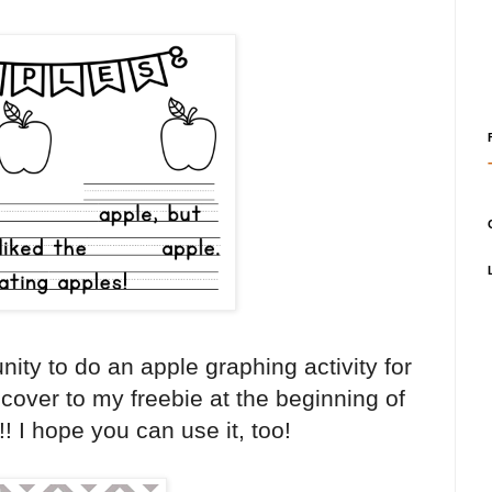
nity to do an apple graphing activity for
 cover to my freebie at the beginning of
! I hope you can use it, too!