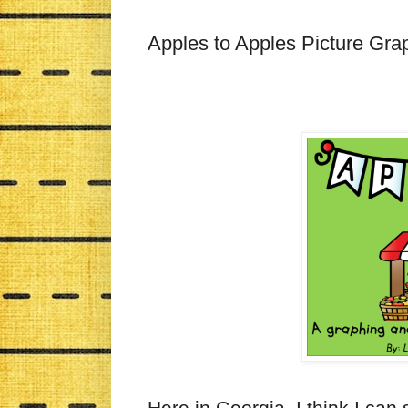
Apples to Apples Picture Gr
Here in Georgia, I think I can 