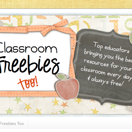
Freebies Too