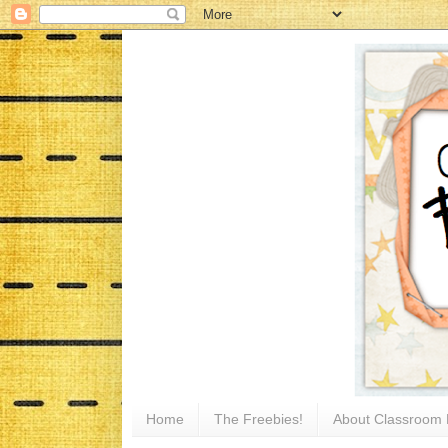
Home
The Freebies!
About Classroom 