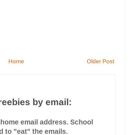
Home
Older Post
reebies by email:
 home email address. School
d to "eat" the emails.