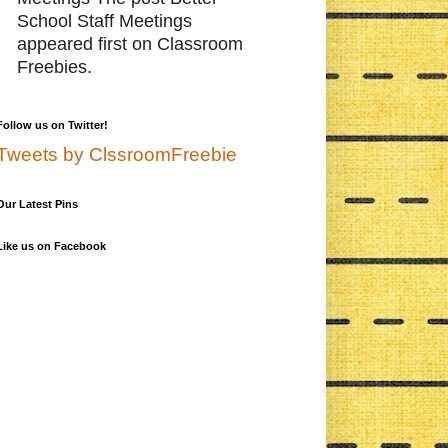
School Staff Meetings
appeared first on Classroom
Freebies.
Follow us on Twitter!
Tweets by ClssroomFreebie
Our Latest Pins
Like us on Facebook