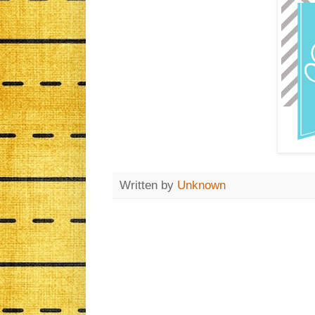
Written by
Unknown