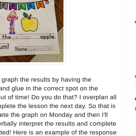
 graph the results by having the
and glue in the correct spot on the
ut of time! Do you do that? I overplan all
lete the lesson the next day. So that is
plete the graph on Monday and then I'll
bally interpret the results and complete
ted! Here is an example of the response