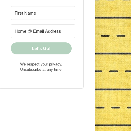
Let's Go!
We respect your privacy.
Unsubscribe at any time.