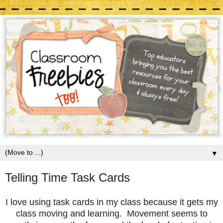
▼
Telling Time Task Cards
I love using task cards in my class because it gets my
class moving and learning. Movement seems to