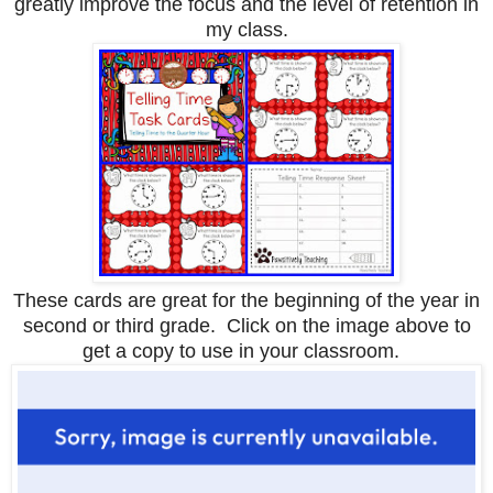
greatly improve the focus and the level of retention in
my class.
These cards are great for the beginning of the year in
second or third grade. Click on the image above to
get a copy to use in your classroom.