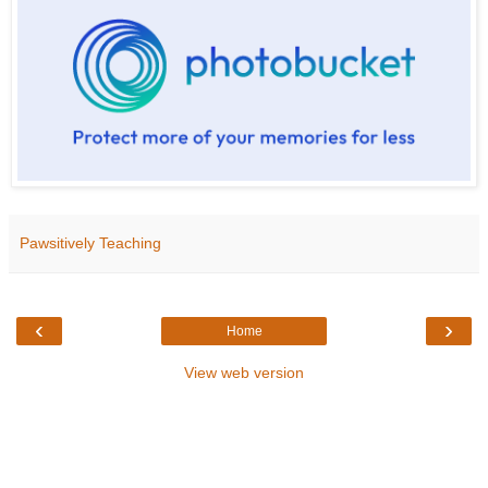
Pawsitively Teaching
‹
›
Home
View web version