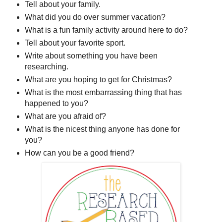
Tell about your family.
What did you do over summer vacation?
What is a fun family activity around here to do?
Tell about your favorite sport.
Write about something you have been
researching.
What are you hoping to get for Christmas?
What is the most embarrassing thing that has
happened to you?
What are you afraid of?
What is the nicest thing anyone has done for
you?
How can you be a good friend?