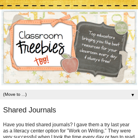
▼
Shared Journals
Have you tried shared journals? I gave them a try last year
as a literacy center option for "Work on Writing." They were
very successful when I took the time every day or two to read