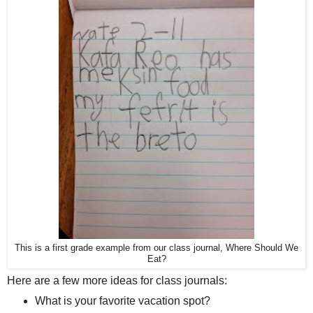
This is a first grade example from our class journal, Where Should We
Eat?
Here are a few more ideas for class journals:
What is your favorite vacation spot?