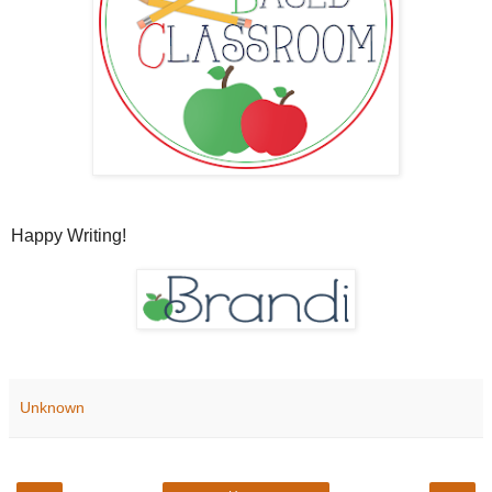
Happy Writing!
Unknown