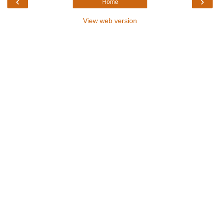
‹
›
Home
View web version