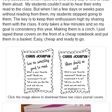
them aloud. My students couldn't wait to hear their entry
read to the class. But when I let a few days or weeks pass
without reading from them, my students stopped going to
them. The key is to keep their enthusiasm high by sharing
them with the class. It only takes a few minutes and so my
goal is consistency this year. Making them is a cinch. I just
taped these covers on the front of a cheap notebook and put
them in a basket. Easy, cheap and ready to go.
Click the image above to download these two class journal covers.