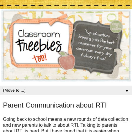
▼
Parent Communication about RTI
Going back to school means a new rounds of data collection
and new parents to talk to about RTI. Talking to parents
about RTI is hard. But I have found that it is easier when