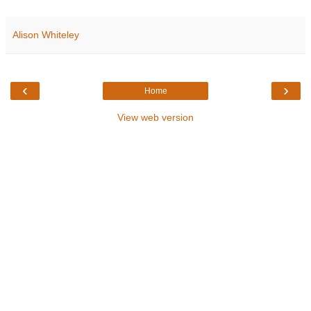
Alison Whiteley
‹
›
Home
View web version