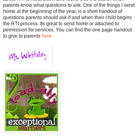
parents know what questions to ask. One of the things I send
home at the beginning of the year, is a short handout of
questions parents should ask if and when their child begins
the RTI process. Its great to send home or attached to
permission for services. You can find the one page handout
to give to parents
here.