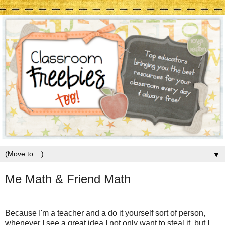
▼
Me Math & Friend Math
Because I'm a teacher and a do it yourself sort of person,
whenever I see a great idea I not only want to steal it, but I