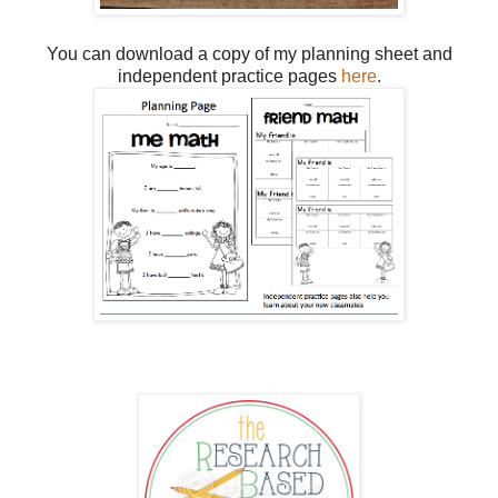
You can download a copy of my planning sheet and
independent practice pages
here
.