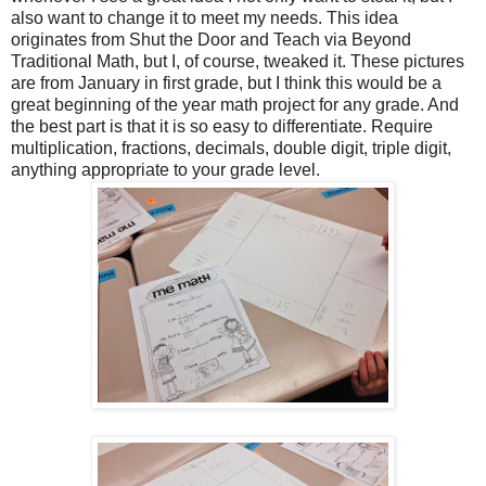
also want to change it to meet my needs. This idea
originates from Shut the Door and Teach via Beyond
Traditional Math, but I, of course, tweaked it. These pictures
are from January in first grade, but I think this would be a
great beginning of the year math project for any grade. And
the best part is that it is so easy to differentiate. Require
multiplication, fractions, decimals, double digit, triple digit,
anything appropriate to your grade level.