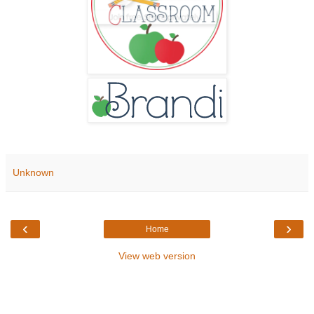
Unknown
‹
›
Home
View web version